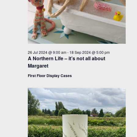
26 Jul 2024 @ 9:00 am
-
18 Sep 2024 @ 5:00 pm
A Northern Life – it’s not all about
Margaret
First Floor Display Cases