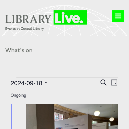
What's on
Events
Events
Event
2024-09-18
Search
for
Search
Day
Views
18
and
Select
Naviga
Sep
Views
date.
Ongoing
2024
Navigation