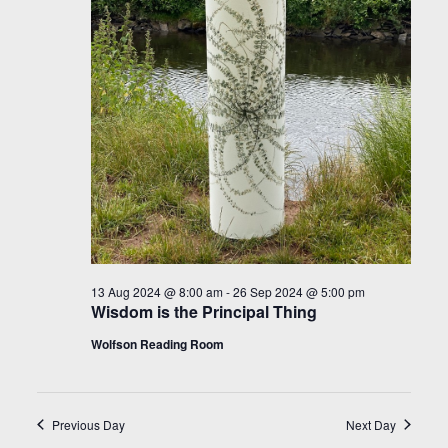
13 Aug 2024 @ 8:00 am
-
26 Sep 2024 @ 5:00 pm
Wisdom is the Principal Thing
Wolfson Reading Room
Previous Day
Next Day