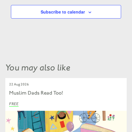
Subscribe to calendar
You may also like
22 Aug 2026
Muslim Dads Read Too!
FREE