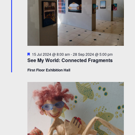
Featured
15 Jul 2024 @ 8:00 am
-
28 Sep 2024 @ 5:00 pm
See My World: Connected Fragments
First Floor Exhibition Hall