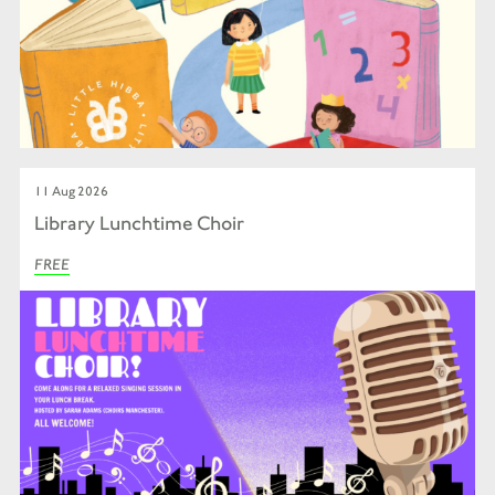
11 Aug 2026
Library Lunchtime Choir
FREE