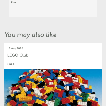
Free
You may also like
12 Aug 2026
LEGO Club
FREE