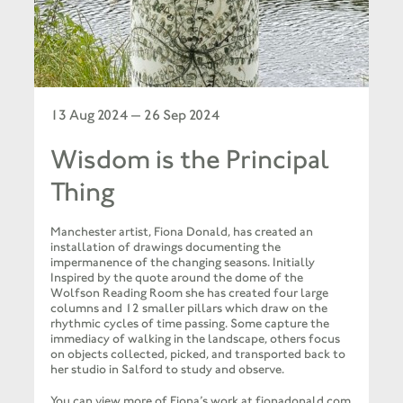
13 Aug 2024 — 26 Sep 2024
Wisdom is the Principal
Thing
Manchester artist, Fiona Donald, has created an
installation of drawings documenting the
impermanence of the changing seasons. Initially
Inspired by the quote around the dome of the
Wolfson Reading Room she has created four large
columns and 12 smaller pillars which draw on the
rhythmic cycles of time passing. Some capture the
immediacy of walking in the landscape, others focus
on objects collected, picked, and transported back to
her studio in Salford to study and observe.
You can view more of Fiona’s work at
fionadonald.com