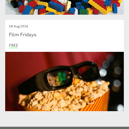
28 Aug 2026
Film Fridays
FREE