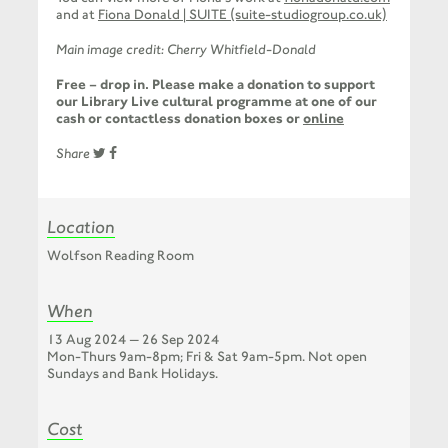
and at
Fiona Donald | SUITE (suite-studiogroup.co.uk)
Main image credit: Cherry Whitfield-Donald
Free – drop in. Please make a donation to support
our Library Live cultural programme at one of our
cash or contactless donation boxes or
online
Share
Location
Wolfson Reading Room
When
13 Aug 2024 — 26 Sep 2024
Mon-Thurs 9am-8pm; Fri & Sat 9am-5pm. Not open
Sundays and Bank Holidays.
Cost