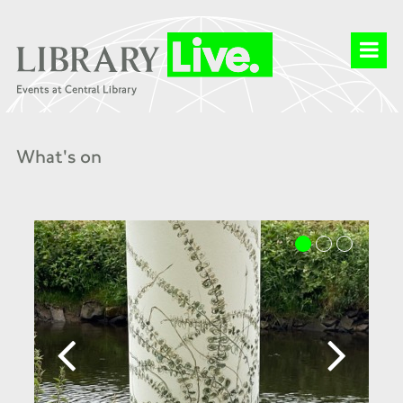
What's on