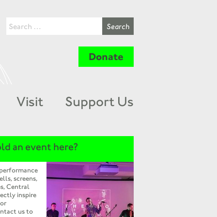
Donate
Visit
Support Us
ld an event here?
 performance
ells, screens,
s, Central
ectly inspire
 or
ntact us to