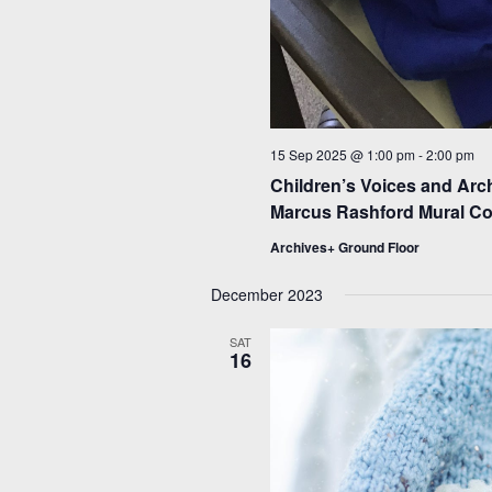
15 Sep 2025 @ 1:00 pm
-
2:00 pm
Children’s Voices and Arc
Marcus Rashford Mural Col
Archives+ Ground Floor
December 2023
SAT
16