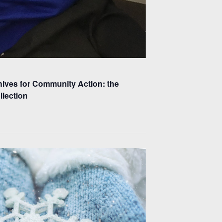
hives for Community Action: the
lection