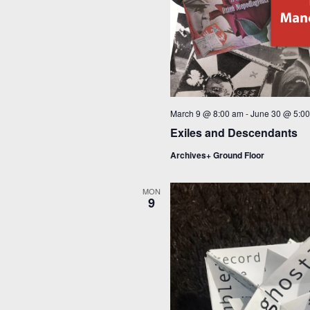
March 9 @ 8:00 am
-
June 30 @ 5:0
Exiles and Descendants
Archives+ Ground Floor
MON
9