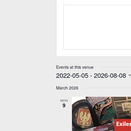
Events at this venue
2022-05-05
 - 
2026-08-08
Select
date.
March 2026
MON
9