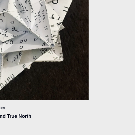
 pm
nd True North