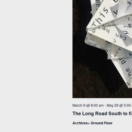
March 9 @ 8:00 am
-
May 29 @ 5:00
The Long Road South to fi
Archives+ Ground Floor