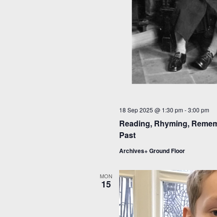
18 Sep 2025 @ 1:30 pm
-
3:00 pm
Reading, Rhyming, Rememb
Past
Archives+ Ground Floor
MON
15