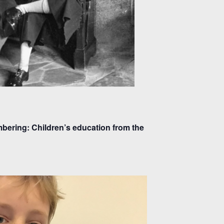
ering: Children’s education from the