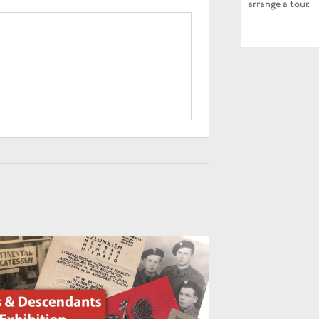
arrange a tour.