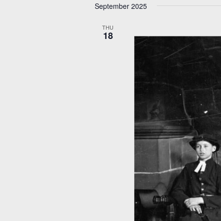
September 2025
THU
18