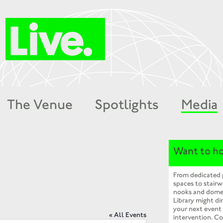
The Venue
Spotlights
Media
Want to ho
From dedicated
spaces to stairw
nooks and dome
Library might dir
your next event
« All Events
intervention. Co