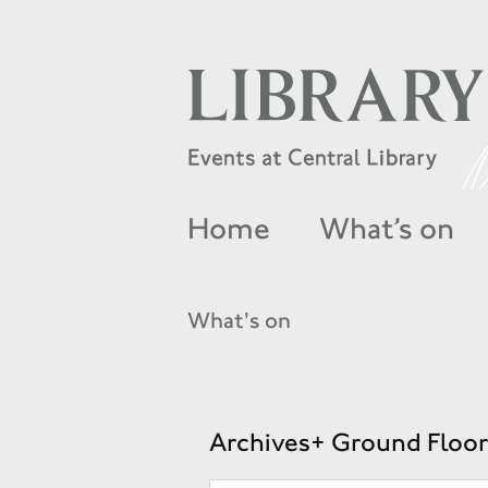
Home
What’s on
What's on
Archives+ Ground Floor