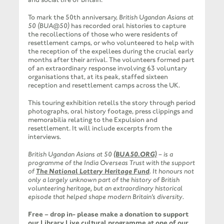
To mark the 50th anniversary,
British Ugandan Asians at
50 (BUA@50)
has recorded oral histories to capture
the recollections of those who were residents of
resettlement camps, or who volunteered to help with
the reception of the expellees during the crucial early
months after their arrival. The volunteers formed part
of an extraordinary response involving 63 voluntary
organisations that, at its peak, staffed sixteen
reception and resettlement camps across the UK.
This touring exhibition retells the story through period
photographs, oral history footage, press clippings and
memorabilia relating to the Expulsion and
resettlement. It will include excerpts from the
interviews.
British Ugandan Asians at 50
(BUA50.ORG)
– is a
programme of the India Overseas Trust with the support
of
The National Lottery Heritage Fund
. It honours not
only a largely unknown part of the history of British
volunteering heritage, but an extraordinary historical
episode that helped shape modern Britain’s diversity.
Free – drop in- please make a donation to support
our Library Live cultural programme at one of our