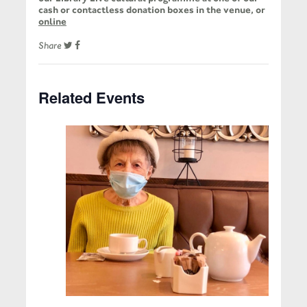
cash or contactless donation boxes in the venue, or
online
Share
Related Events