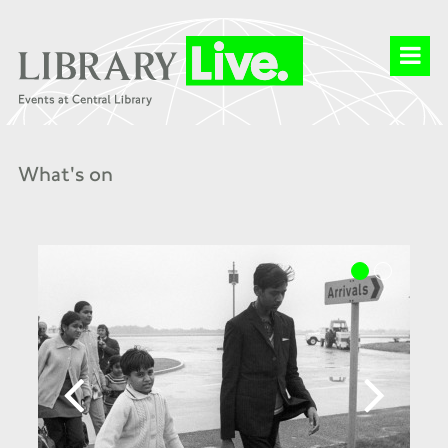
What's on