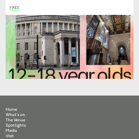
FREE
Home
What’s on
The Venue
Spotlights
Media
Visit