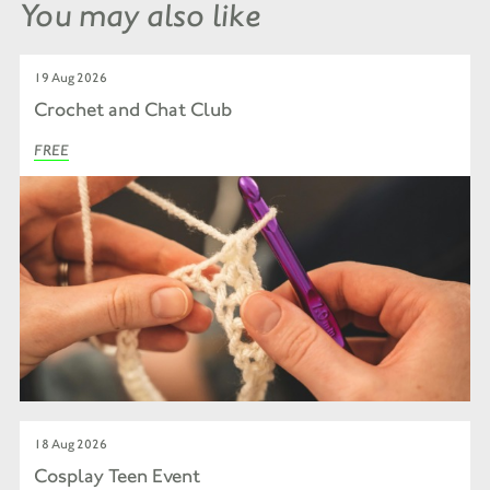
You may also like
19 Aug 2026
Crochet and Chat Club
FREE
18 Aug 2026
Cosplay Teen Event