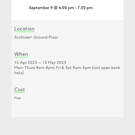
September 9 @ 6:00 pm
-
7:30 pm
Location
Archives+ Ground Floor
When
15 Apr 2023 — 13 May 2023
Mon-Thurs 9am-8pm; Fri & Sat 9am-5pm (not open bank
hols)
Cost
Free