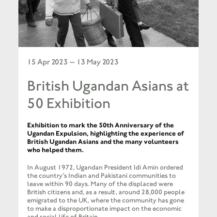
15 Apr 2023 — 13 May 2023
British Ugandan Asians at
50 Exhibition
Exhibition to mark the 50th Anniversary of the
Ugandan Expulsion, highlighting the experience of
British Ugandan Asians and the many volunteers
who helped them.
In August 1972, Ugandan President Idi Amin ordered
the country’s Indian and Pakistani communities to
leave within 90 days. Many of the displaced were
British citizens and, as a result, around 28,000 people
emigrated to the UK, where the community has gone
to make a disproportionate impact on the economic
and social life of Britain.