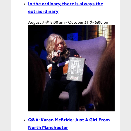
In the ordinary, there is always the
extraordinary
August 7 @ 8:00 am
-
October 31 @ 5:00 pm
Q&A: Karen McBride: Just A Girl From
North Manchester