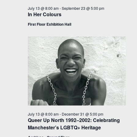
July 13 @ 8:00 am
-
September 23 @ 5:00 pm
In Her Colours
First Floor Exhibition Hall
July 13 @ 8:00 am
-
December 31 @ 5:00 pm
Queer Up North 1992–2002: Celebrating
Manchester’s LGBTQ+ Heritage