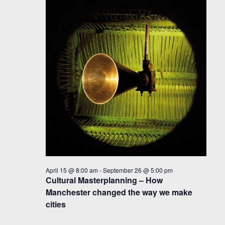
April 15 @ 8:00 am
-
September 26 @ 5:00 pm
Cultural Masterplanning – How
Manchester changed the way we make
cities