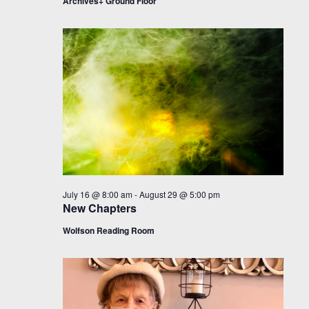
Archives+ Ground Floor
July 16 @ 8:00 am
-
August 29 @ 5:00 pm
New Chapters
Wolfson Reading Room