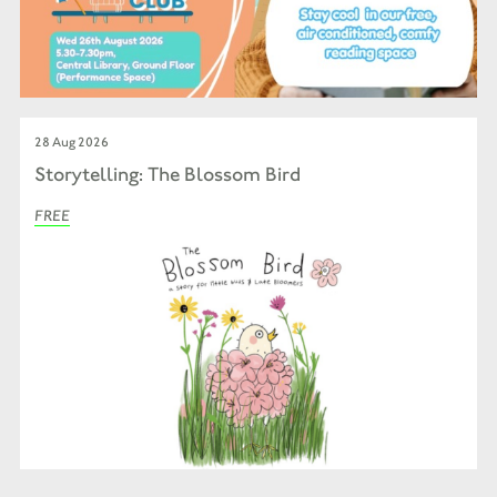
28 Aug 2026
Storytelling: The Blossom Bird
FREE