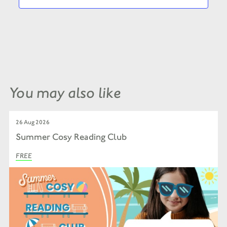
You may also like
26 Aug 2026
Summer Cosy Reading Club
FREE