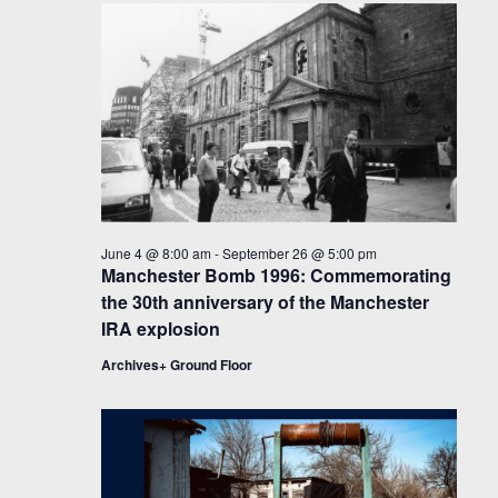
June 4 @ 8:00 am
-
September 26 @ 5:00 pm
Manchester Bomb 1996: Commemorating
the 30th anniversary of the Manchester
IRA explosion
Archives+ Ground Floor