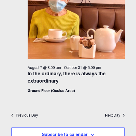
August 7 @ 8:00 am
-
October 31 @ 5:00 pm
In the ordinary, there is always the
extraordinary
Ground Floor (Oculus Area)
Previous Day
Next Day
Subscribe to calendar