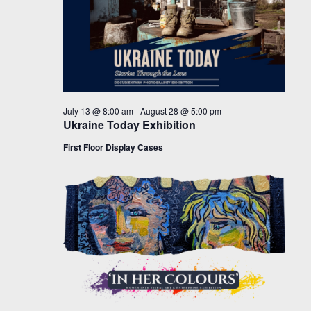
July 13 @ 8:00 am
-
August 28 @ 5:00 pm
Ukraine Today Exhibition
First Floor Display Cases