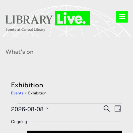
What's on
Exhibition
Events
Exhibition
Events
Events
Event
2026-08-08
Search
for
Search
Day
Views
08
and
Select
Naviga
Aug
Views
date.
Ongoing
2026
Navigation