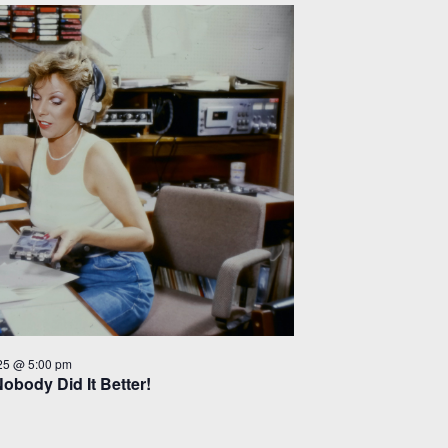
25 @ 5:00 pm
Nobody Did It Better!