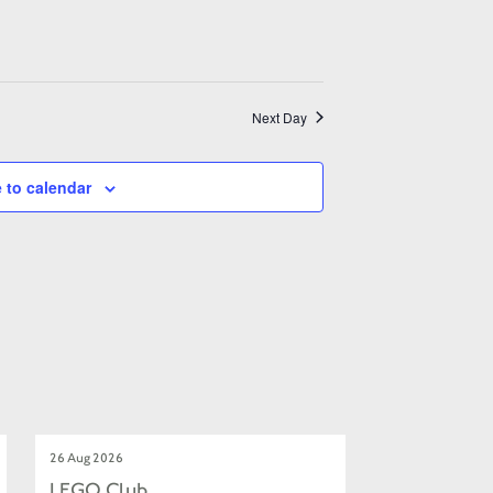
Next Day
 to calendar
26 Aug 2026
LEGO Club