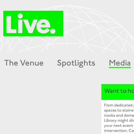
The Venue
Spotlights
Media
Want to ho
From dedicated
spaces to stairw
nooks and dome
Library might dir
your next event
intervention. Co