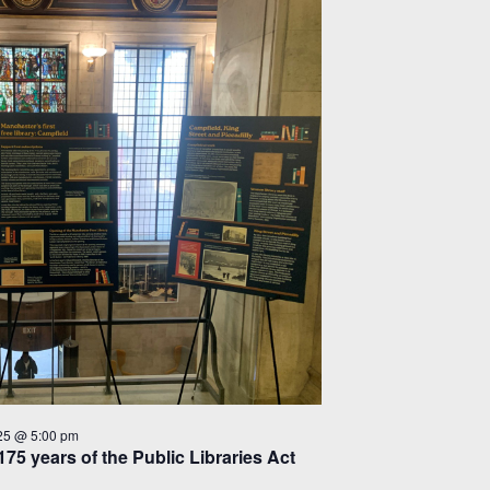
25 @ 5:00 pm
175 years of the Public Libraries Act