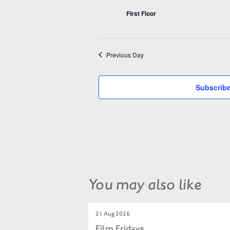
First Floor
Previous Day
Subscribe
You may also like
21 Aug 2026
Film Fridays