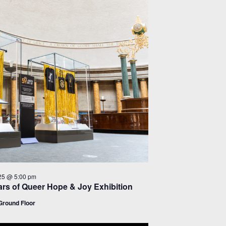
25 @ 5:00 pm
rs of Queer Hope & Joy Exhibition
round Floor