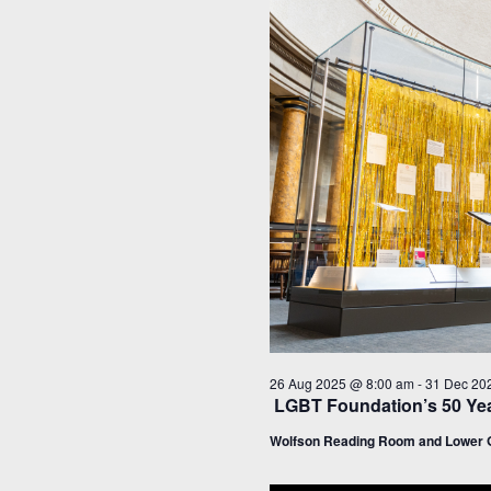
26 Aug 2025 @ 8:00 am
-
31 Dec 20
LGBT Foundation’s 50 Yea
Wolfson Reading Room and Lower G