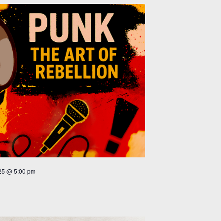
25 @ 5:00 pm