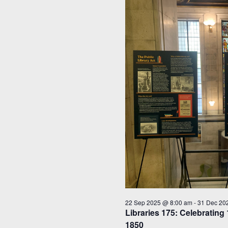
22 Sep 2025 @ 8:00 am
-
31 Dec 20
Libraries 175: Celebrating 
1850