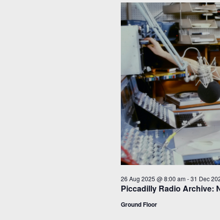
26 Aug 2025 @ 8:00 am
-
31 Dec 20
Piccadilly Radio Archive: 
Ground Floor