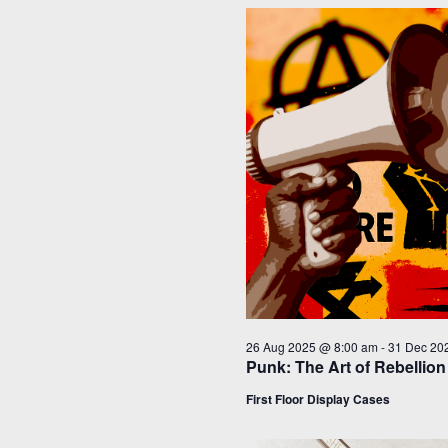
26 Aug 2025 @ 8:00 am
-
31 Dec 20
Punk: The Art of Rebellion
First Floor Display Cases