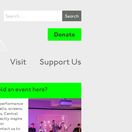
Donate
Visit
Support Us
ld an event here?
 performance
ells, screens,
s, Central
ectly inspire
 or
ntact us to