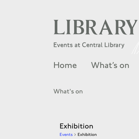
Home
What’s on
What's on
Exhibition
Events
Exhibition