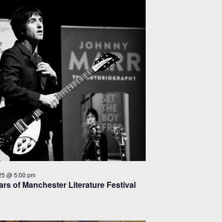
25 @ 5:00 pm
rs of Manchester Literature Festival