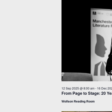
12 Sep 2025 @ 8:00 am
-
16 Dec 20
From Page to Stage: 20 Yea
Wolfson Reading Room