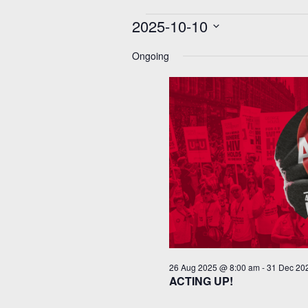
Events
2025-10-10
for
10
Select
Oct
date.
Ongoing
2025
26 Aug 2025 @ 8:00 am
-
31 Dec 20
ACTING UP!