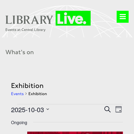
What's on
Exhibition
Events
Exhibition
Events
Events
Event
2025-10-03
Search
for
Search
Day
Views
03
and
Select
Naviga
Oct
Views
date.
Ongoing
2025
Navigation