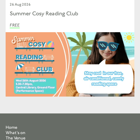
26 Aug 2026
Summer Cosy Reading Club
FREE
Home
What’s on
The Venue