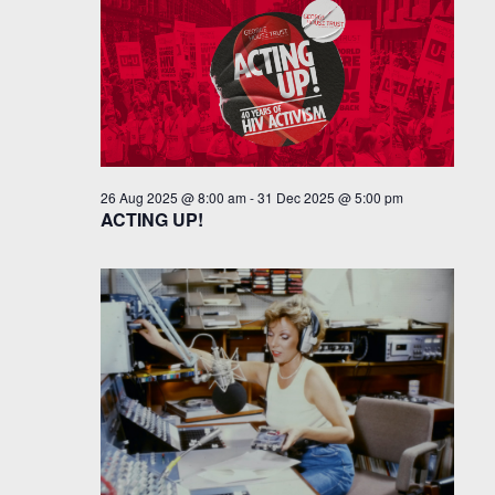
26 Aug 2025 @ 8:00 am
-
31 Dec 2025 @ 5:00 pm
ACTING UP!