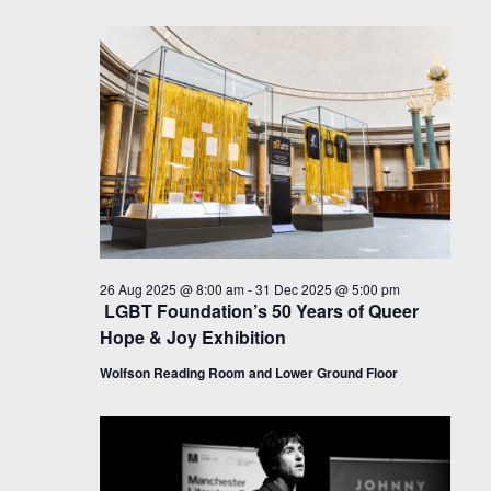
26 Aug 2025 @ 8:00 am
-
31 Dec 2025 @ 5:00 pm
LGBT Foundation’s 50 Years of Queer
Hope & Joy Exhibition
Wolfson Reading Room and Lower Ground Floor