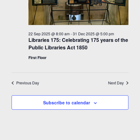
22 Sep 2025 @ 8:00 am
-
31 Dec 2025 @ 5:00 pm
Libraries 175: Celebrating 175 years of the
Public Libraries Act 1850
First Floor
Previous Day
Next Day
Subscribe to calendar