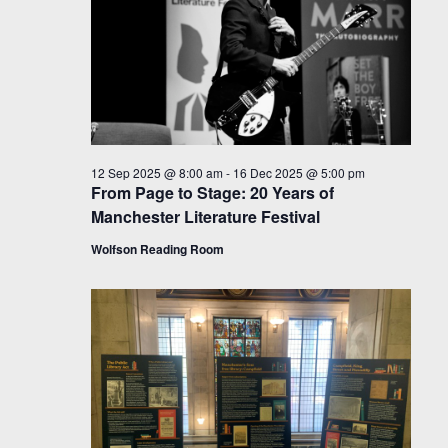
12 Sep 2025 @ 8:00 am
-
16 Dec 2025 @ 5:00 pm
From Page to Stage: 20 Years of
Manchester Literature Festival
Wolfson Reading Room