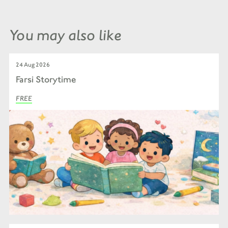
You may also like
24 Aug 2026
Farsi Storytime
FREE