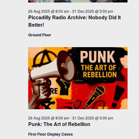
26 Aug 2025 @ 8:00 am
-
31 Dec 2025 @ 5:00 pm
Piccadilly Radio Archive: Nobody Did It
Better!
Ground Floor
26 Aug 2025 @ 8:00 am
-
31 Dec 2025 @ 5:00 pm
Punk: The Art of Rebellion
First Floor Display Cases