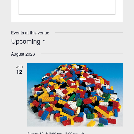
Events at this venue
Upcoming
Select
date.
August 2026
WED
12
August 12 @ 2:00 pm
-
3:00 pm
Recurring