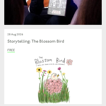
28 Aug 2026
Storytelling: The Blossom Bird
FREE