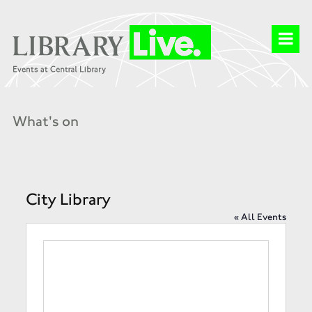
What's on
City Library
« All Events