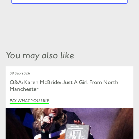
You may also like
09 Sep 2026
Q&A: Karen McBride: Just A Girl From North
Manchester
PAY WHAT YOU LIKE