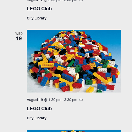
LEGO Club
City Library
WED
19
August 19 @ 1:30 pm
-
3:30 pm
Recurring
LEGO Club
City Library