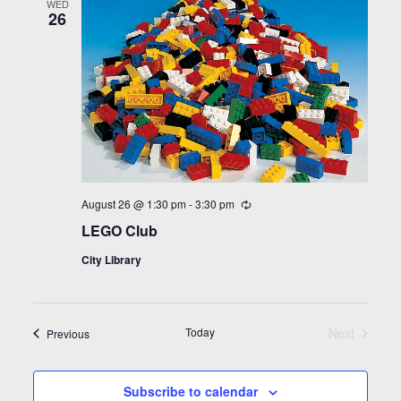
WED
26
August 26 @ 1:30 pm
-
3:30 pm
Recurring
LEGO Club
City Library
Today
Next
Events
Previous
Events
Subscribe to calendar