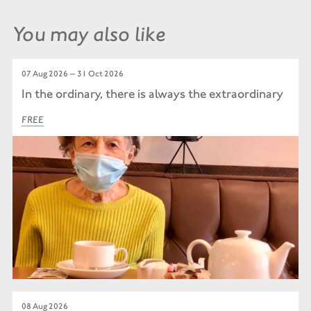
You may also like
07 Aug 2026 — 31 Oct 2026
In the ordinary, there is always the extraordinary
FREE
08 Aug 2026