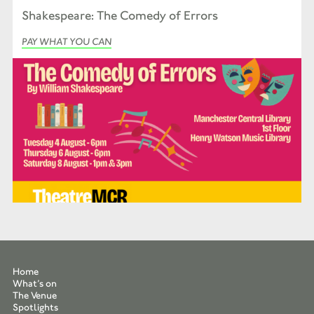
Shakespeare: The Comedy of Errors
PAY WHAT YOU CAN
Home
What’s on
The Venue
Spotlights