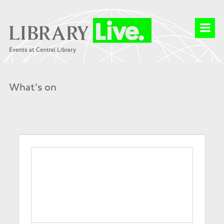
What's on