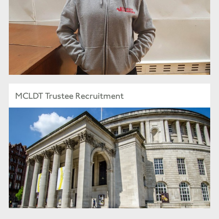
MCLDT Trustee Recruitment