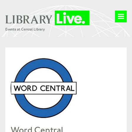
Word Central