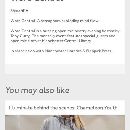
Share
Word Central: A semaphore exploding mind flow.
Word Central is a buzzing open mic poetry evening hosted by
Tony Curry. The monthly event features special guests and
open mic slots at Manchester Central Library.
In association with Manchester Libraries & Flapjack Press.
You may also like
Illuminate behind the scenes: Chameleon Youth