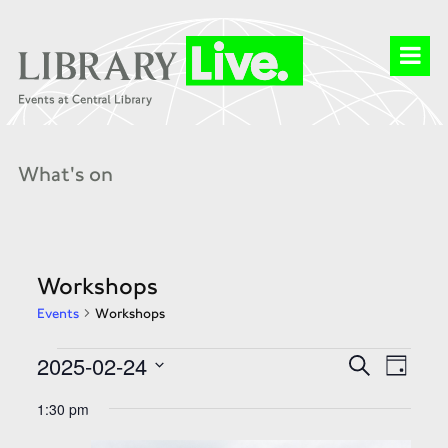
What's on
Workshops
Events
Workshops
Events
Events
Event
2025-02-24
Search
for
Search
Day
Views
24
and
Select
Naviga
Feb
Views
date.
1:30 pm
2025
Navigation