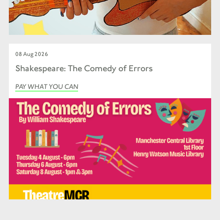
08 Aug 2026
Shakespeare: The Comedy of Errors
PAY WHAT YOU CAN