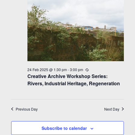
24 Feb 2025 @ 1:30 pm
-
3:00 pm
Recurring
Creative Archive Workshop Series:
Rivers, Industrial Heritage, Regeneration
Previous Day
Next Day
Subscribe to calendar