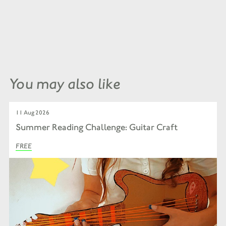
You may also like
11 Aug 2026
Summer Reading Challenge: Guitar Craft
FREE