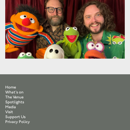
Home
What’s on
The Venue
Spotlights
Media
Visit
Support Us
Privacy Policy