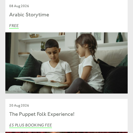
08 Aug 2026
Arabic Storytime
FREE
20 Aug 2026
The Puppet Folk Experience!
£5 PLUS BOOKING FEE