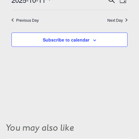
Search
Day
Views
and
Select
Naviga
Views
date.
Navigation
Previous Day
Next Day
Subscribe to calendar
You may also like