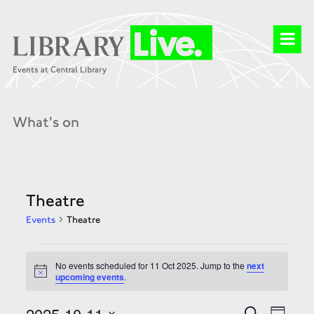
What's on
Theatre
Events
Theatre
Events
for
No events scheduled for 11 Oct 2025. Jump to the
next
11
Notice
upcoming events
.
Oct
2025
Events
Event
2025-10-11
Search