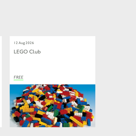
12 Aug 2026
LEGO Club
FREE