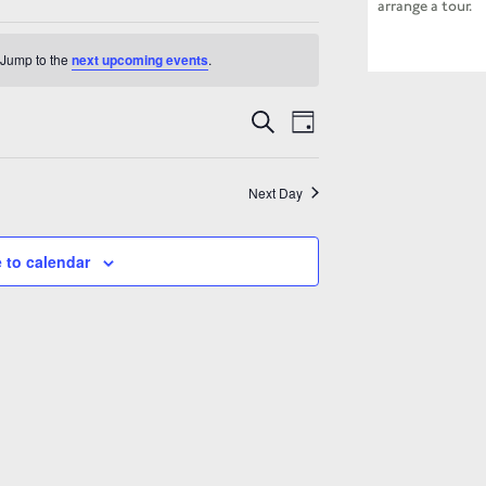
arrange a tour.
 Jump to the
next upcoming events
.
Events
Event
Search
Search
Day
Views
and
Navigation
Views
Navigation
Next Day
 to calendar