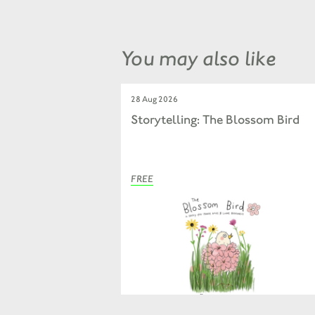
You may also like
28 Aug 2026
Storytelling: The Blossom Bird
FREE