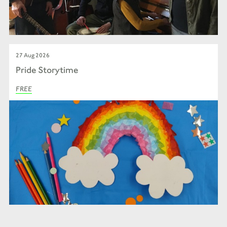
27 Aug 2026
Pride Storytime
FREE