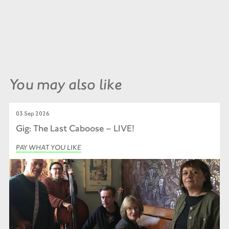
You may also like
03 Sep 2026
Gig: The Last Caboose – LIVE!
PAY WHAT YOU LIKE