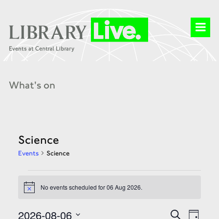
What's on
Science
Events
Science
Events
for
No events scheduled for 06 Aug 2026.
06
Notice
Aug
2026
Events
Event
2026-08-06
Search
Day