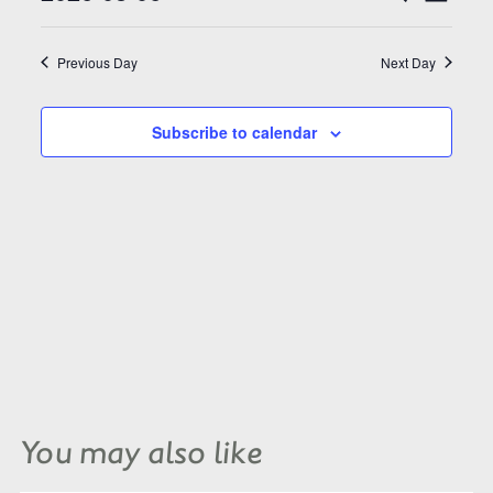
Search
Views
and
Select
Naviga
Views
date.
Navigation
Previous Day
Next Day
Subscribe to calendar
You may also like