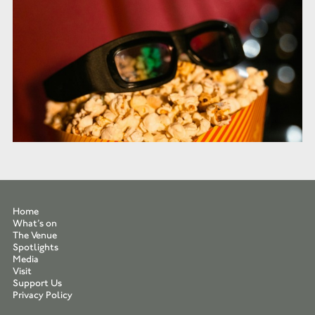
Home
What’s on
The Venue
Spotlights
Media
Visit
Support Us
Privacy Policy