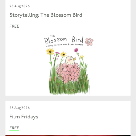
28 Aug 2026
Storytelling: The Blossom Bird
FREE
28 Aug 2026
Film Fridays
FREE