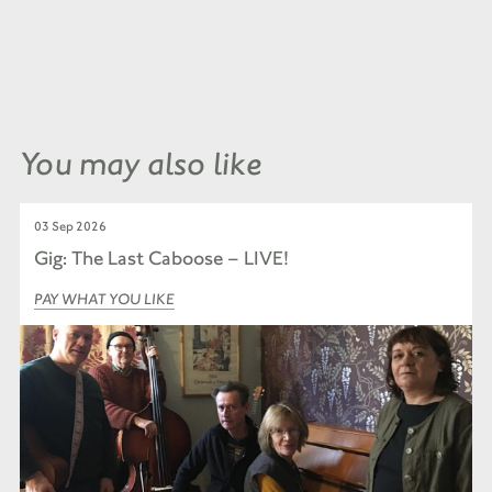
You may also like
03 Sep 2026
Gig: The Last Caboose – LIVE!
PAY WHAT YOU LIKE