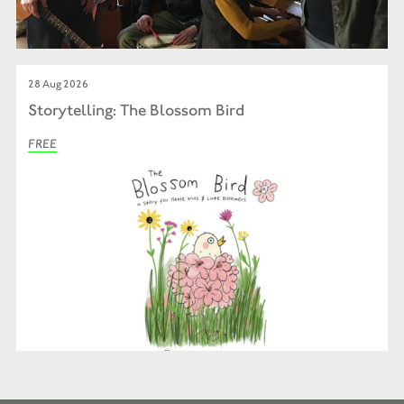
28 Aug 2026
Storytelling: The Blossom Bird
FREE