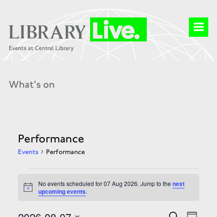
What's on
Performance
Events
Performance
Events
for
No events scheduled for 07 Aug 2026. Jump to the
next
07
Notice
upcoming events
.
Aug
2026
Events
Event
2026-08-07
Search