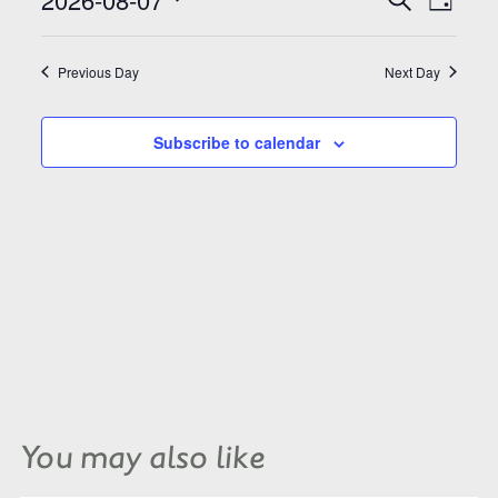
Search
Day
Views
and
Select
Naviga
Views
date.
Navigation
Previous Day
Next Day
Subscribe to calendar
You may also like