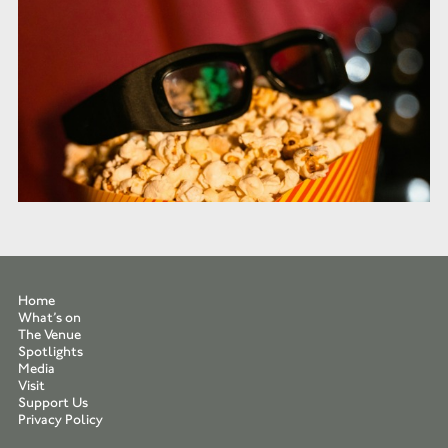
Home
What’s on
The Venue
Spotlights
Media
Visit
Support Us
Privacy Policy