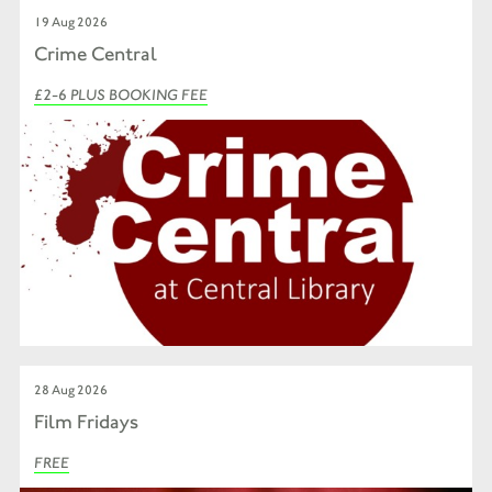
19 Aug 2026
Crime Central
£2-6 PLUS BOOKING FEE
28 Aug 2026
Film Fridays
FREE