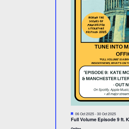
Featured
06 Oct 2025
-
30 Oct 2025
Full Volume Episode 9 ft.
Online