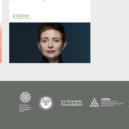
£12/£10