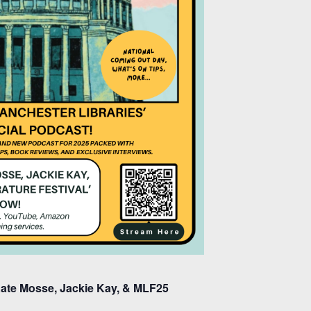
 Kate Mosse, Jackie Kay, & MLF25