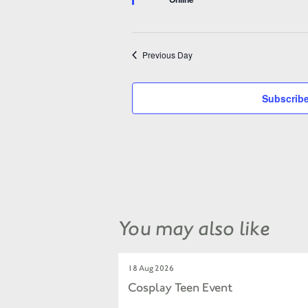
Previous Day
Subscribe
You may also like
18 Aug 2026
Cosplay Teen Event