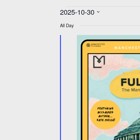
Events
2025-10-30
for
30
Select
Oct
date.
All Day
2025