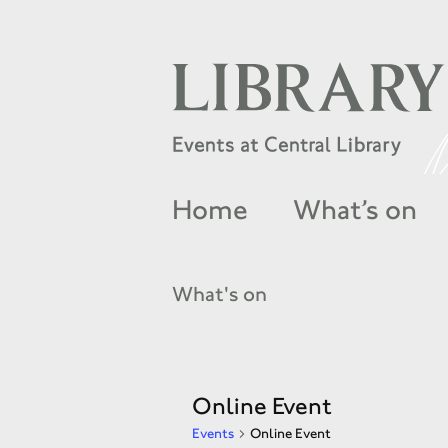
Home
What’s on
What's on
Online Event
Events
Online Event