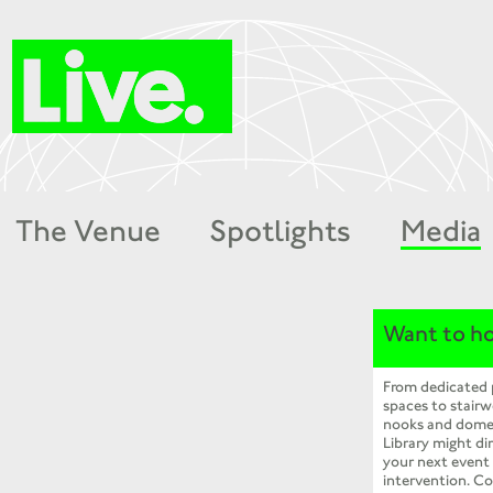
The Venue
Spotlights
Media
Want to ho
From dedicated
spaces to stairw
nooks and dome
Library might dir
your next event
intervention. Co