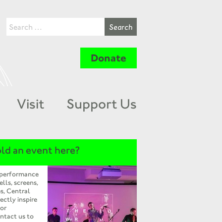
Donate
Visit
Support Us
ld an event here?
 performance
ells, screens,
s, Central
ectly inspire
 or
ntact us to