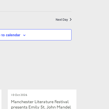
Next Day
 to calendar
10 Oct 2026
Manchester Literature Festival
presents Emily St. John Mandel