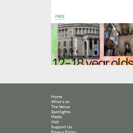
FREE
Home
What’s on
The Venue
Spotlights
Media
Visit
Support Us
Privacy Policy