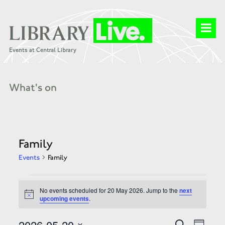
What's on
Family
Events
Family
Events
for
No events scheduled for 20 May 2026. Jump to the
next
20
Notice
upcoming events
.
May
2026
Events
Event
2026-05-20
Search