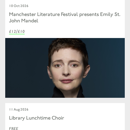
10 Oct 2026
Manchester Literature Festival presents Emily St.
John Mandel
£12/£10
11 Aug 2026
Library Lunchtime Choir
FREE