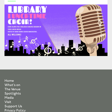
Home
What’s on
The Venue
Spotlights
Media
Visit
Support Us
Privacy Policy