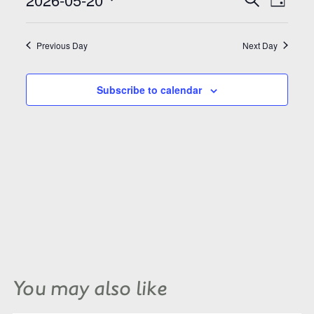
Search
Day
Views
and
Select
Naviga
Views
date.
Navigation
Previous Day
Next Day
Subscribe to calendar
You may also like