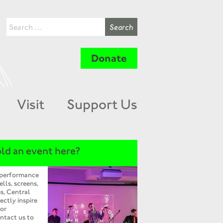
Donate
Visit
Support Us
ld an event here?
 performance
ells, screens,
s, Central
ectly inspire
 or
ntact us to