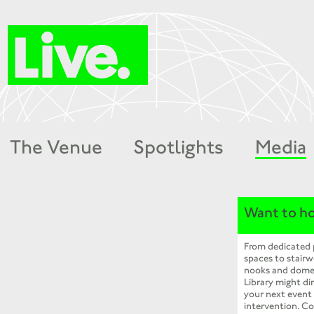
The Venue
Spotlights
Media
Want to ho
From dedicated
spaces to stairw
nooks and dome
Library might dir
your next event
intervention. Co