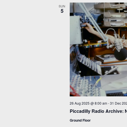
SUN
5
26 Aug 2025 @ 8:00 am
-
31 Dec 20
Piccadilly Radio Archive: 
Ground Floor