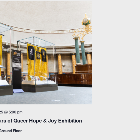
25 @ 5:00 pm
rs of Queer Hope & Joy Exhibition
round Floor