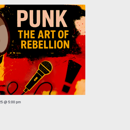
25 @ 5:00 pm