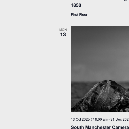
1850
First Floor
MON
13
13 Oct 2025 @ 8:00 am
-
31 Dec 202
South Manchester Camera 