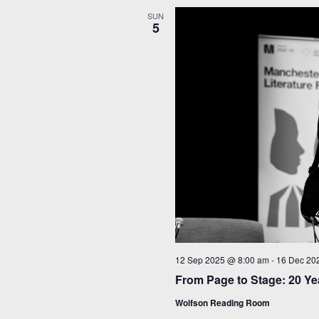
SUN
5
12 Sep 2025 @ 8:00 am
-
16 Dec 20
From Page to Stage: 20 Yea
Wolfson Reading Room