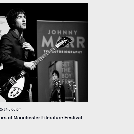
25 @ 5:00 pm
rs of Manchester Literature Festival