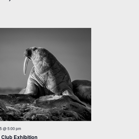
5 @ 5:00 pm
Club Exhibition