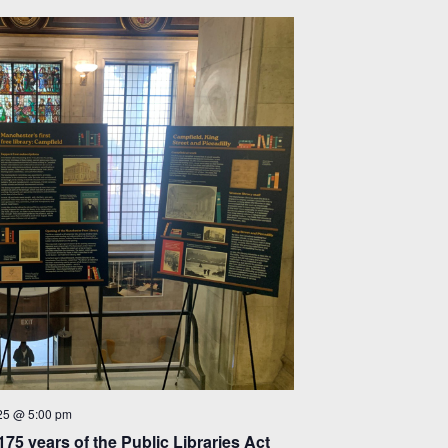
25 @ 5:00 pm
175 years of the Public Libraries Act