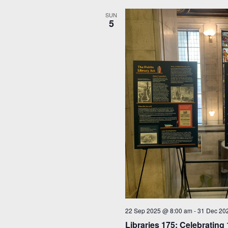
SUN
5
22 Sep 2025 @ 8:00 am
-
31 Dec 20
Libraries 175: Celebrating 