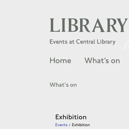
Home
What’s on
What's on
Exhibition
Events
Exhibition