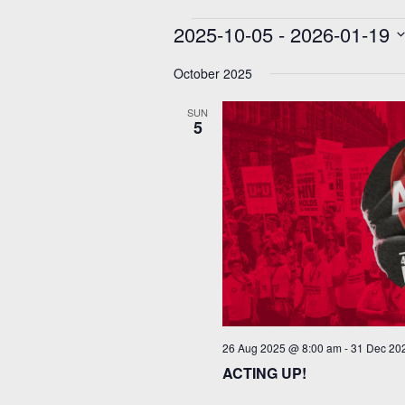
Events
2025-10-05
 - 
2026-01-19
Select
date.
October 2025
SUN
5
26 Aug 2025 @ 8:00 am
-
31 Dec 20
ACTING UP!