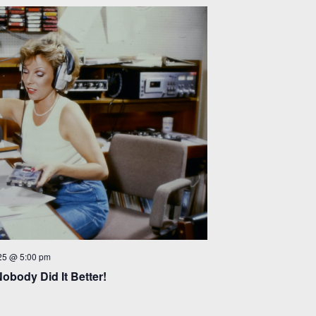
25 @ 5:00 pm
Nobody Did It Better!