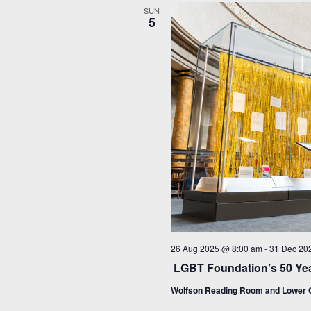
SUN
5
26 Aug 2025 @ 8:00 am
-
31 Dec 20
LGBT Foundation’s 50 Yea
Wolfson Reading Room and Lower G