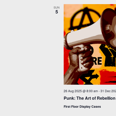
SUN
5
26 Aug 2025 @ 8:00 am
-
31 Dec 20
Punk: The Art of Rebellion
First Floor Display Cases