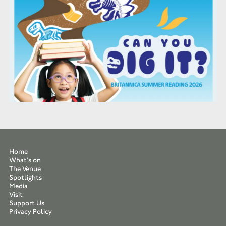
Home
What’s on
The Venue
Spotlights
Media
Visit
Support Us
Privacy Policy