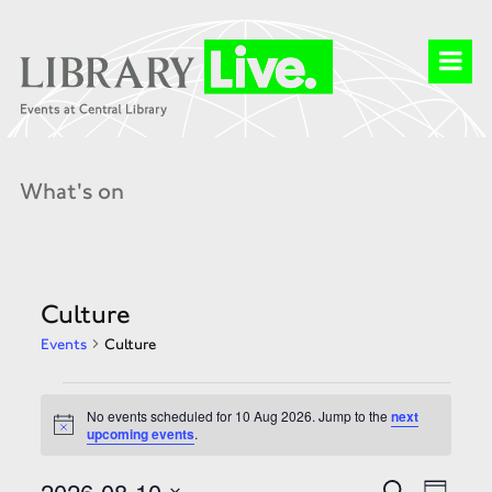
What's on
Culture
Events
Culture
Events
for
No events scheduled for 10 Aug 2026. Jump to the
next
10
Notice
upcoming events
.
Aug
2026
Events
Event
2026-08-10
Search