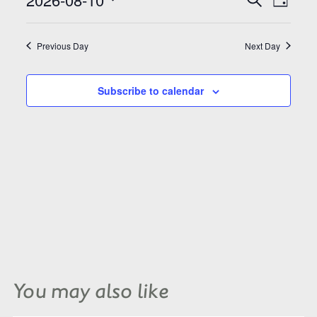
Search
Day
Views
and
Select
Naviga
Views
date.
Navigation
Previous Day
Next Day
Subscribe to calendar
You may also like