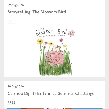
29 Aug 2026
Storytelling: The Blossom Bird
FREE
20 Aug 2026
Can You Dig It? Britannica Summer Challenge
FREE