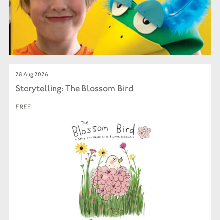
28 Aug 2026
Storytelling: The Blossom Bird
FREE