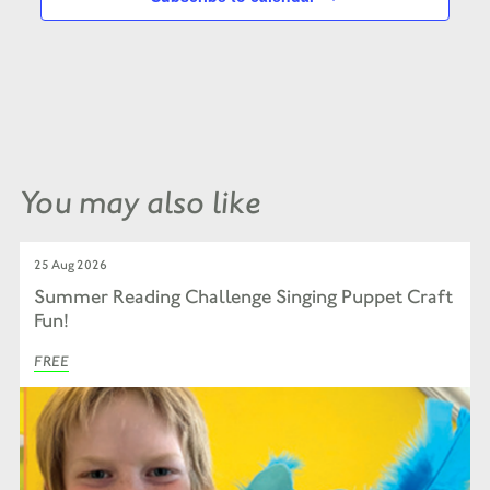
You may also like
25 Aug 2026
Summer Reading Challenge Singing Puppet Craft
Fun!
FREE