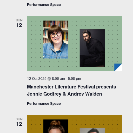
Performance Space
SUN
12
12 Oct 2025 @ 8:00 am
-
5:00 pm
Manchester Literature Festival presents
Jennie Godfrey & Andrev Walden
Performance Space
SUN
12