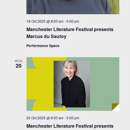
19 Oct 2025 @ 8:00 am
-
5:00 pm
Manchester Literature Festival presents
Marcus du Sautoy
Performance Space
MON
20
20 Oct 2025 @ 8:00 am
-
5:00 pm
Manchester Literature Festival presents