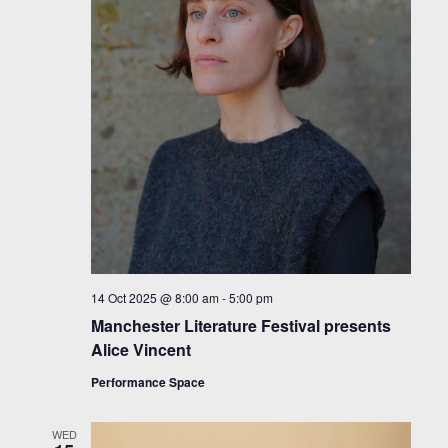
14 Oct 2025 @ 8:00 am
-
5:00 pm
Manchester Literature Festival presents
Alice Vincent
Performance Space
WED