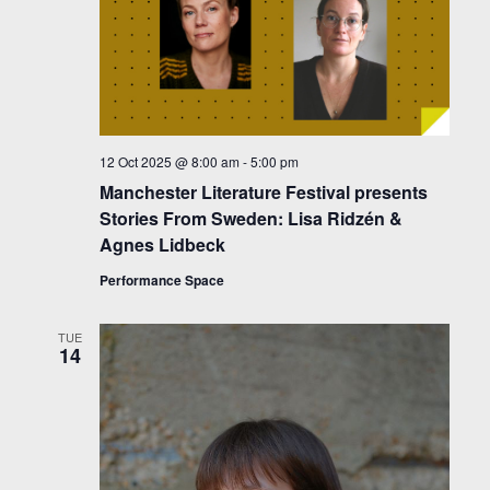
12 Oct 2025 @ 8:00 am
-
5:00 pm
Manchester Literature Festival presents
Stories From Sweden: Lisa Ridzén &
Agnes Lidbeck
Performance Space
TUE
14