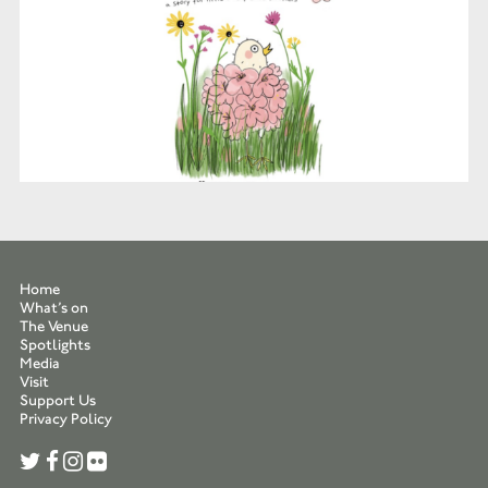
Home
What’s on
The Venue
Spotlights
Media
Visit
Support Us
Privacy Policy