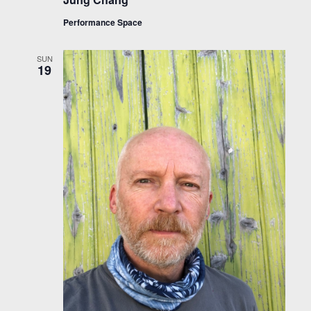
Performance Space
SUN
19