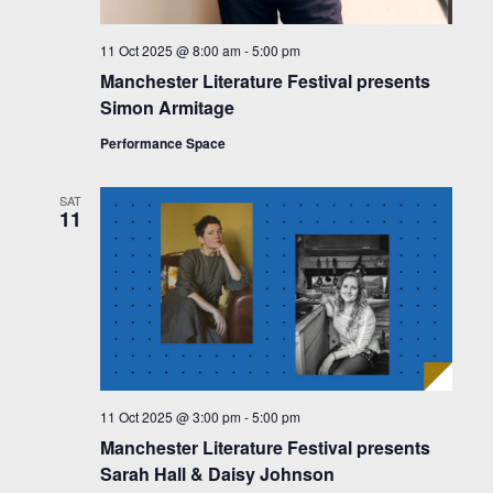
11 Oct 2025 @ 8:00 am
-
5:00 pm
Manchester Literature Festival presents
Simon Armitage
Performance Space
SAT
11
11 Oct 2025 @ 3:00 pm
-
5:00 pm
Manchester Literature Festival presents
Sarah Hall & Daisy Johnson