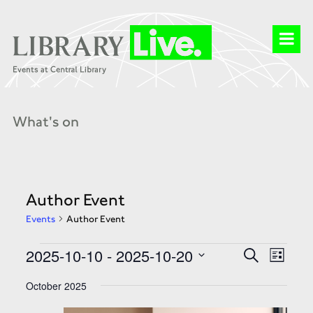
What's on
Author Event
Events
Author Event
Events
Events
Event
2025-10-10
 - 
2025-10-20
Search
Search
List
Views
and
Select
Naviga
Views
date.
October 2025
Navigation