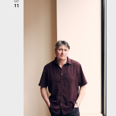
SAT
11