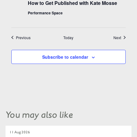
How to Get Published with Kate Mosse
Performance Space
Events
Events
Previous
Today
Next
Subscribe to calendar
You may also like
11 Aug 2026