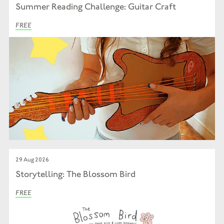
Summer Reading Challenge: Guitar Craft
FREE
29 Aug 2026
Storytelling: The Blossom Bird
FREE