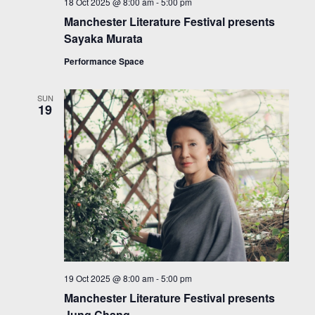
18 Oct 2025 @ 8:00 am
-
5:00 pm
Manchester Literature Festival presents
Sayaka Murata
Performance Space
SUN
19
19 Oct 2025 @ 8:00 am
-
5:00 pm
Manchester Literature Festival presents
Jung Chang