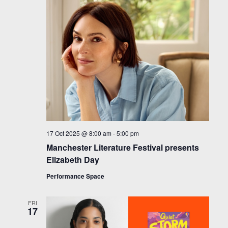
17 Oct 2025 @ 8:00 am
-
5:00 pm
Manchester Literature Festival presents
Elizabeth Day
Performance Space
FRI
17