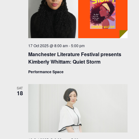
17 Oct 2025 @ 8:00 am
-
5:00 pm
Manchester Literature Festival presents
Kimberly Whittam: Quiet Storm
Performance Space
SAT
18