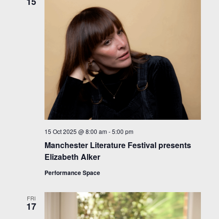
15
15 Oct 2025 @ 8:00 am
-
5:00 pm
Manchester Literature Festival presents
Elizabeth Alker
Performance Space
FRI
17