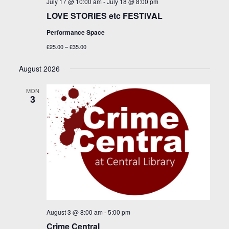
July 17 @ 10:00 am
-
July 18 @ 8:00 pm
LOVE STORIES etc FESTIVAL
Performance Space
£25.00 – £35.00
August 2026
MON
3
August 3 @ 8:00 am
-
5:00 pm
Crime Central