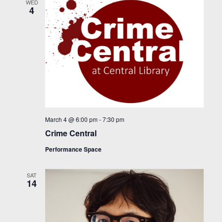
WED
4
March 4 @ 6:00 pm
-
7:30 pm
Crime Central
Performance Space
SAT
14