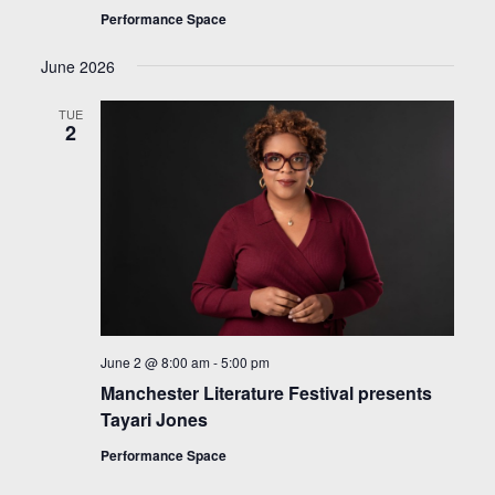
Performance Space
June 2026
TUE
2
June 2 @ 8:00 am
-
5:00 pm
Manchester Literature Festival presents
Tayari Jones
Performance Space