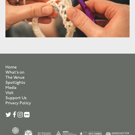
Home
What’s on
The Venue
Spotlights
Media
Visit
Support Us
Privacy Policy