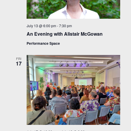
July 13 @ 6:00 pm
-
7:30 pm
An Evening with Alistair McGowan
Performance Space
FRI
17