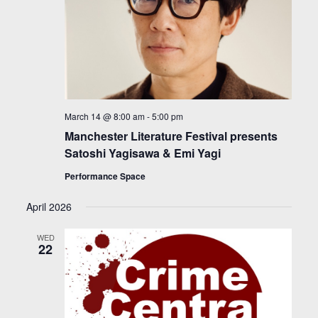
March 14 @ 8:00 am
-
5:00 pm
Manchester Literature Festival presents
Satoshi Yagisawa & Emi Yagi
Performance Space
April 2026
WED
22