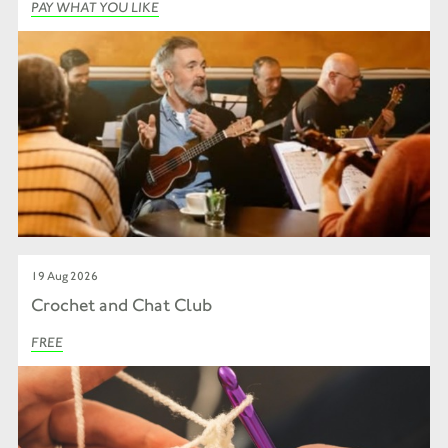
PAY WHAT YOU LIKE
19 Aug 2026
Crochet and Chat Club
FREE