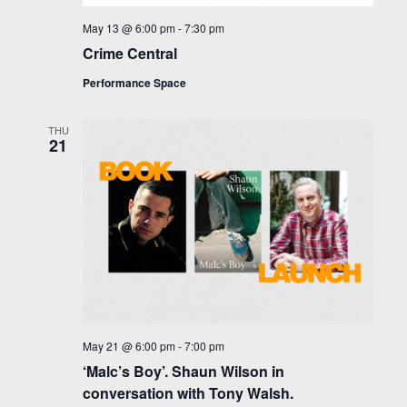
May 13 @ 6:00 pm
-
7:30 pm
Crime Central
Performance Space
THU
21
May 21 @ 6:00 pm
-
7:00 pm
‘Malc’s Boy’. Shaun Wilson in
conversation with Tony Walsh.