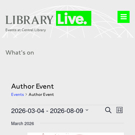
What's on
Author Event
Events
Author Event
Events
Events
Event
2026-03-04
 - 
2026-08-09
Search
Search
List
Views
and
Select
Naviga
Views
date.
March 2026
Navigation