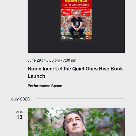
June 29 @ 6:00 pm
-
7:30 pm
Robin Ince: Let the Quiet Ones Rise Book
Launch
Performance Space
July 2026
MON
13