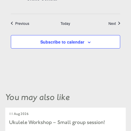
Events
Events
Previous
Today
Next
Subscribe to calendar
You may also like
11 Aug 2026
Ukulele Workshop – Small group session!