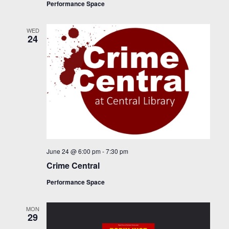
Performance Space
WED
24
June 24 @ 6:00 pm
-
7:30 pm
Crime Central
Performance Space
MON
29