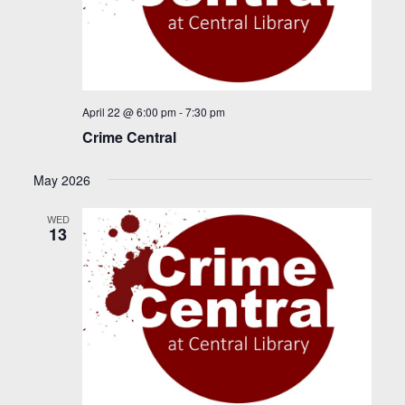
April 22 @ 6:00 pm
-
7:30 pm
Crime Central
May 2026
WED
13