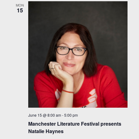
MON
15
June 15 @ 8:00 am
-
5:00 pm
Manchester Literature Festival presents
Natalie Haynes