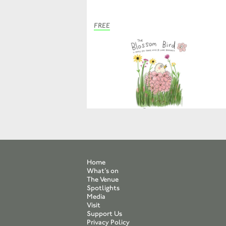
FREE
Home
What’s on
The Venue
Spotlights
Media
Visit
Support Us
Privacy Policy