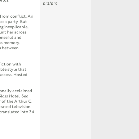
rlds,
£12/£10
from conflict, Ari
to a party. But
g inexplicable,
unt her across
enseful and
es memory,
es between
fiction with
ble style that
success. Hosted
ionally acclaimed
lass Hotel, Sea
 of the Arthur C.
rated television
translated into 34