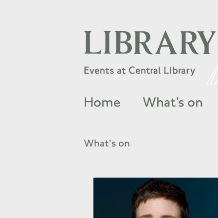
Home
What’s on
What's on