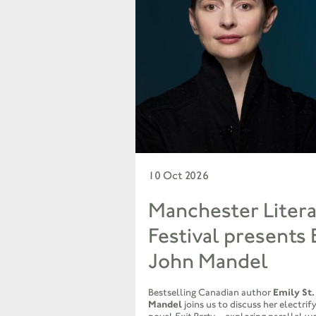
10 Oct 2026
Manchester Litera
Festival presents 
John Mandel
Bestselling Canadian author
Emily St.
Mandel
joins us to discuss her electri