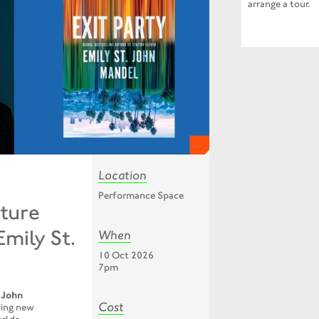
arrange a tour.
Location
Performance Space
ture
Emily St.
When
10 Oct 2026
7pm
 John
Cost
fying new