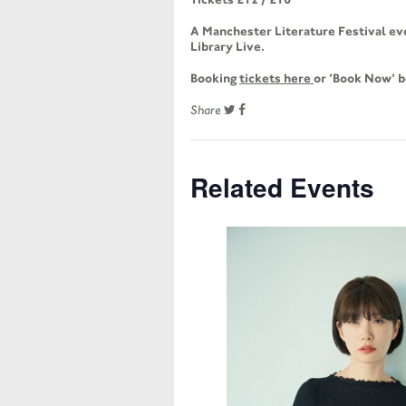
A Manchester Literature Festival ev
Library Live.
Booking
tickets here
or ‘Book Now’ 
Share
Related Events