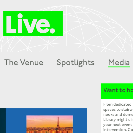
The Venue
Spotlights
Media
Want to ho
From dedicated
spaces to stairw
nooks and dome
Library might dir
your next event
intervention. Co