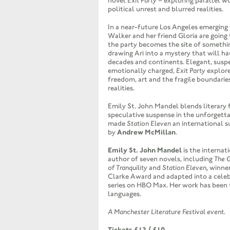
novel
Exit Party
– exploring parallel wo
political unrest and blurred realities.
In a near-future Los Angeles emerging 
Walker and her friend Gloria are going 
the party becomes the site of somethin
drawing Ari into a mystery that will ha
decades and continents. Elegant, susp
emotionally charged,
Exit Party
explor
freedom, art and the fragile boundari
realities.
Emily St. John Mandel blends literary 
speculative suspense in the unforgetta
made
Station Eleven
an international 
by
Andrew McMillan
.
Emily St. John Mandel
is the internat
author of seven novels, including
The G
of Tranquility
and
Station Eleven,
winner
Clarke Award and adapted into a celeb
series on HBO Max. Her work has been 
languages.
A Manchester Literature Festival event.
Tickets £12 / £10