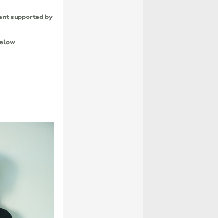
ent supported by
below