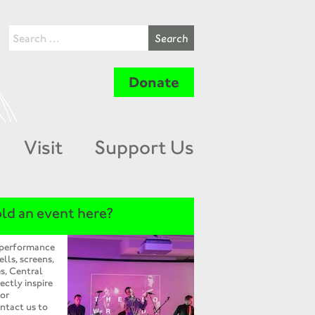
Donate
Visit
Support Us
ld an event here?
 performance
ells, screens,
s, Central
ectly inspire
 or
ntact us to