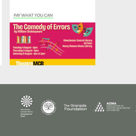
PAY WHAT YOU CAN