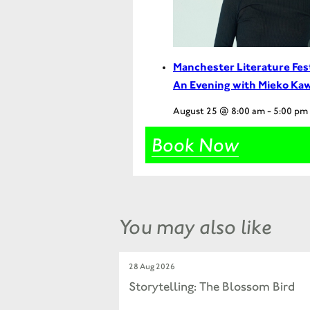
Manchester Literature Fes
An Evening with Mieko Ka
August 25 @ 8:00 am
-
5:00 pm
Book Now
You may also like
28 Aug 2026
Storytelling: The Blossom Bird