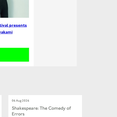
tival presents
wakami
06 Aug 2026
Shakespeare: The Comedy of
Errors