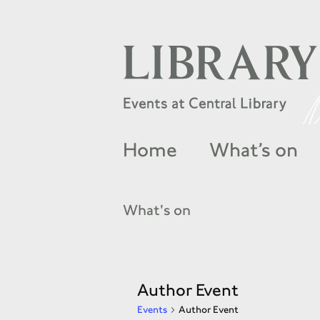
Home
What’s on
What's on
Author Event
Events
Author Event