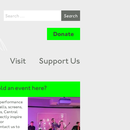
Donate
Visit
Support Us
ld an event here?
 performance
ells, screens,
s, Central
ectly inspire
 or
ntact us to