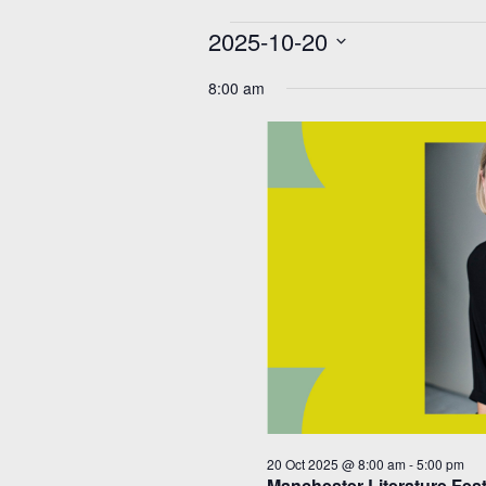
Events
2025-10-20
for
20
Select
Oct
date.
8:00 am
2025
20 Oct 2025 @ 8:00 am
-
5:00 pm
Manchester Literature Fes