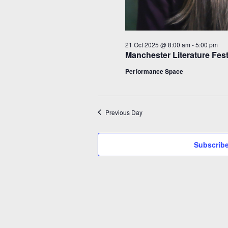
21 Oct 2025 @ 8:00 am
-
5:00 pm
Manchester Literature Fes
Performance Space
Previous Day
Subscribe