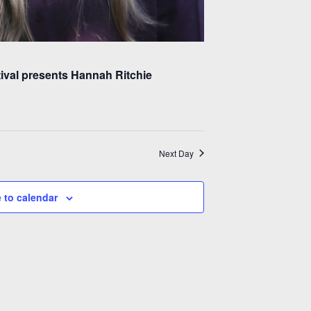
tival presents Hannah Ritchie
Next Day
 to calendar