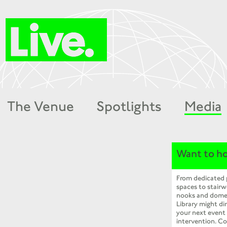
The Venue
Spotlights
Media
Want to ho
From dedicated
spaces to stairw
nooks and dome
Library might dir
your next event
intervention. Co