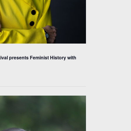
ival presents Feminist History with