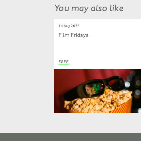
You may also like
14 Aug 2026
Film Fridays
FREE