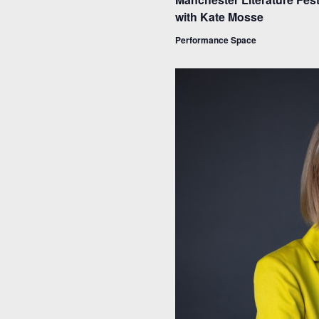
with Kate Mosse
Performance Space