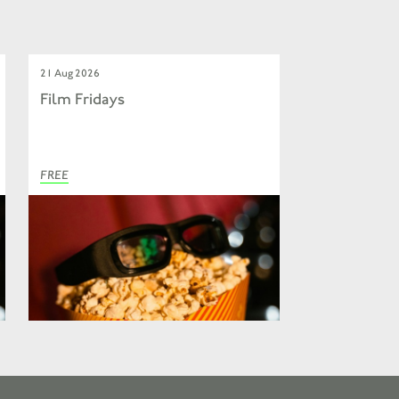
21 Aug 2026
Film Fridays
FREE