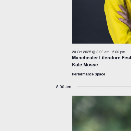
20 Oct 2025 @ 8:00 am
-
5:00 pm
Manchester Literature Fest
Kate Mosse
Performance Space
8:00 am