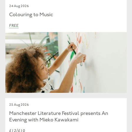
24 Aug 2026
Colouring to Music
FREE
25 Aug 2026
Manchester Literature Festival presents An
Evening with Mieko Kawakami
£12/£10