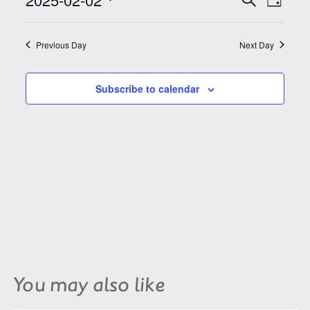
Search
Day
Views
and
Select
Naviga
Views
date.
Navigation
Previous Day
Next Day
Subscribe to calendar
You may also like