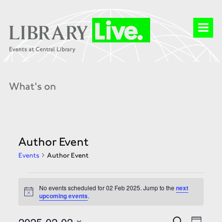
What's on
Author Event
Events
Author Event
Events
for
No events scheduled for 02 Feb 2025. Jump to the
next
02
Notice
upcoming events
.
Feb
2025
Events
Event
2025-02-02
Search