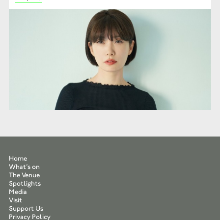
Home
What’s on
The Venue
Spotlights
Media
Visit
Support Us
Privacy Policy