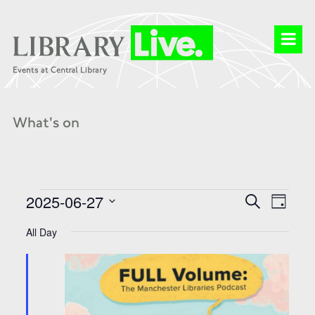
What's on
Events
Events
Event
2025-06-27
Search
for
Search
Day
Views
27
and
Select
Naviga
Jun
Views
date.
All Day
2025
Navigation