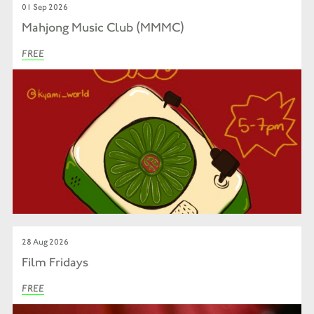
01 Sep 2026
Mahjong Music Club (MMMC)
FREE
28 Aug 2026
Film Fridays
FREE