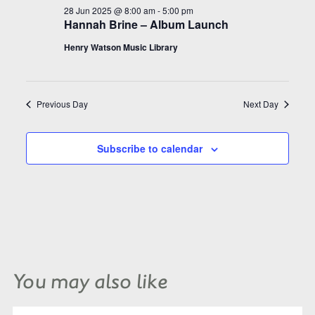
28 Jun 2025 @ 8:00 am
-
5:00 pm
Hannah Brine – Album Launch
Henry Watson Music Library
Previous Day
Next Day
Subscribe to calendar
You may also like