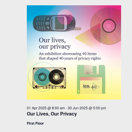
01 Apr 2025 @ 8:00 am
-
30 Jun 2025 @ 5:00 pm
Our Lives, Our Privacy
First Floor