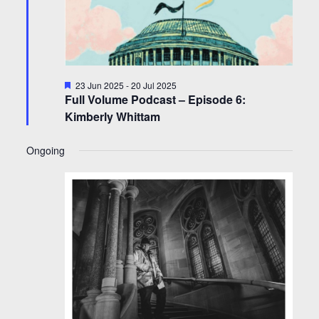
Featured
23 Jun 2025
-
20 Jul 2025
Full Volume Podcast – Episode 6:
Kimberly Whittam
Ongoing