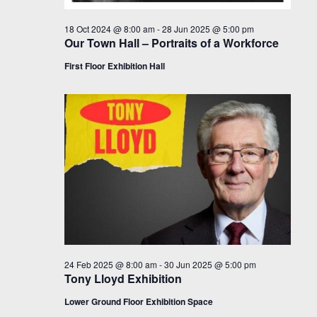
18 Oct 2024 @ 8:00 am
-
28 Jun 2025 @ 5:00 pm
Our Town Hall – Portraits of a Workforce
First Floor Exhibition Hall
24 Feb 2025 @ 8:00 am
-
30 Jun 2025 @ 5:00 pm
Tony Lloyd Exhibition
Lower Ground Floor Exhibition Space