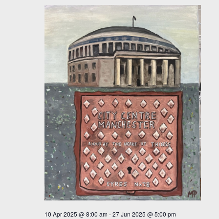
10 Apr 2025 @ 8:00 am
-
27 Jun 2025 @ 5:00 pm