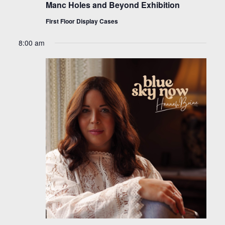
Manc Holes and Beyond Exhibition
First Floor Display Cases
8:00 am