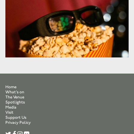
Home
What’s on
The Venue
Spotlights
Media
Visit
Support Us
Privacy Policy