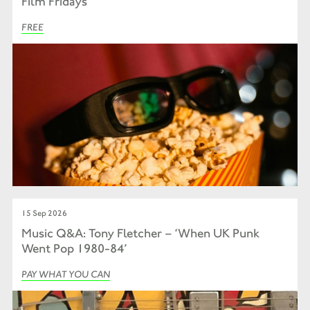
Film Fridays
FREE
15 Sep 2026
Music Q&A: Tony Fletcher – ‘When UK Punk
Went Pop 1980-84’
PAY WHAT YOU CAN