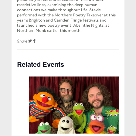
restrictive lines, examining the deep human
connections we make throughout life. Stevie
performed with the Northern Poetry Takeover at this
year’s Brighton and Camden Fringe festivals and
launched a new poetry event, Absinthe Nights, at
Northern Monk earlier this month.
Share
Related Events