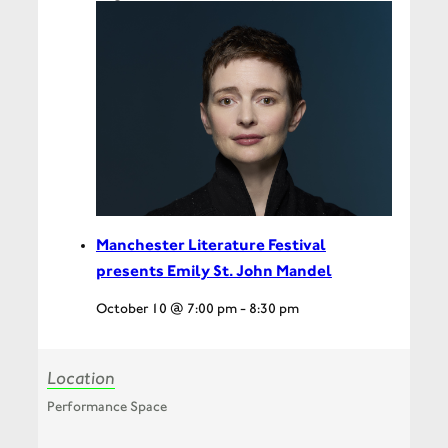
Manchester Literature Festival
presents Emily St. John Mandel
October 10 @ 7:00 pm
-
8:30 pm
Location
Performance Space