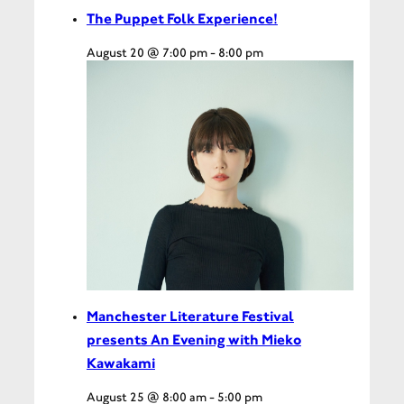
The Puppet Folk Experience!
August 20 @ 7:00 pm
-
8:00 pm
Manchester Literature Festival
presents An Evening with Mieko
Kawakami
August 25 @ 8:00 am
-
5:00 pm