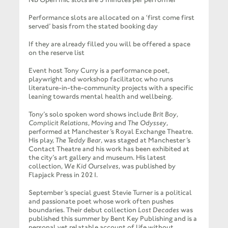
Performance slots are allocated on a ‘first come first
served’ basis from the stated booking day
If they are already filled you will be offered a space
on the reserve list
Event host Tony Curry is a performance poet,
playwright and workshop facilitator, who runs
literature-in-the-community projects with a specific
leaning towards mental health and wellbeing.
Tony’s solo spoken word shows include
Brit Boy
,
Complicit Relations
,
Moving
and
The Odyssey
,
performed at Manchester’s Royal Exchange Theatre.
His play,
The Teddy Bear
, was staged at Manchester’s
Contact Theatre and his work has been exhibited at
the city’s art gallery and museum. His latest
collection,
We Kid Ourselves
, was published by
Flapjack Press in 2021.
September’s special guest Stevie Turner is a political
and passionate poet whose work often pushes
boundaries. Their debut collection
Lost Decades
was
published this summer by Bent Key Publishing and is a
personal yet relatable account of life without