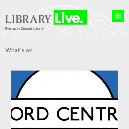
What's on