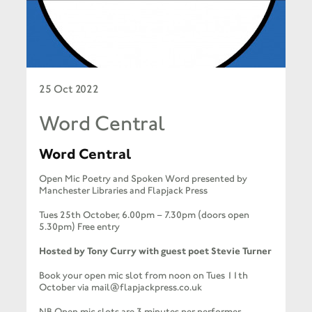
25 Oct 2022
Word Central
Word Central
Open Mic Poetry and Spoken Word presented by
Manchester Libraries and Flapjack Press
Tues 25th October, 6.00pm – 7.30pm (doors open
5.30pm) Free entry
Hosted by Tony Curry with guest poet Stevie Turner
Book your open mic slot from noon on Tues 11th
October via mail@flapjackpress.co.uk
NB Open mic slots are 3 minutes per performer