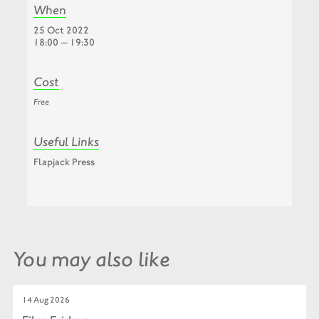
When
25 Oct 2022
18:00 — 19:30
Cost
Free
Useful Links
Flapjack Press
You may also like
14 Aug 2026