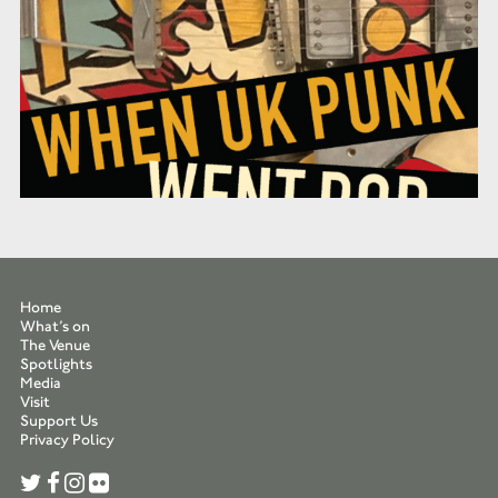
Home
What’s on
The Venue
Spotlights
Media
Visit
Support Us
Privacy Policy