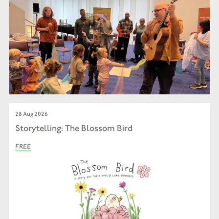
28 Aug 2026
Storytelling: The Blossom Bird
FREE