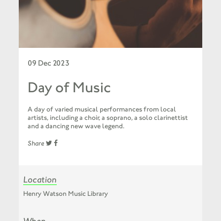
09 Dec 2023
Day of Music
A day of varied musical performances from local
artists, including a choir, a soprano, a solo clarinettist
and a dancing new wave legend.
Share
Location
Henry Watson Music Library
When