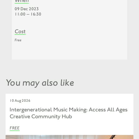
09 Dec 2023
11:00 — 16:30
Cost
Free
You may also like
10 Aug 2026
Intergenerational Music Making: Access All Ages
Creative Community Hub
FREE