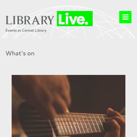
What's on