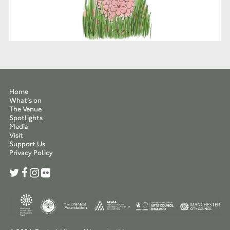
Home
What’s on
The Venue
Spotlights
Media
Visit
Support Us
Privacy Policy