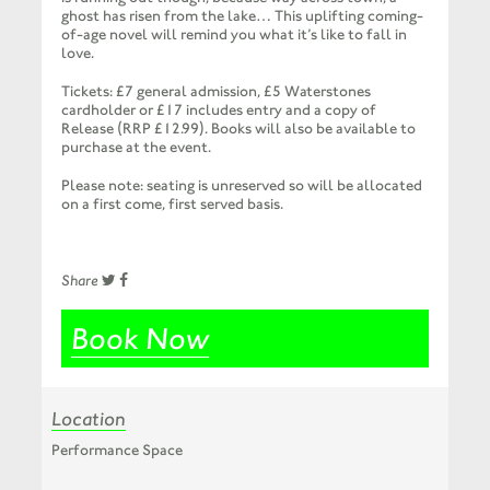
ghost has risen from the lake… This uplifting coming-
of-age novel will remind you what it’s like to fall in
love.
Tickets: £7 general admission, £5 Waterstones
cardholder or £17 includes entry and a copy of
Release (RRP £12.99). Books will also be available to
purchase at the event.
Please note: seating is unreserved so will be allocated
on a first come, first served basis.
Share
Book Now
Location
Performance Space