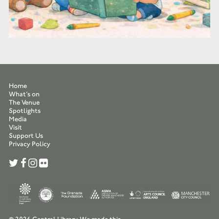
Home
What’s on
The Venue
Spotlights
Media
Visit
Support Us
Privacy Policy