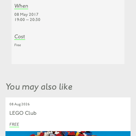
When
08 May 2017
19:00 — 20:30
Cost
Free
You may also like
08 Aug 2026
LEGO Club
FREE