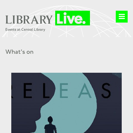
What's on