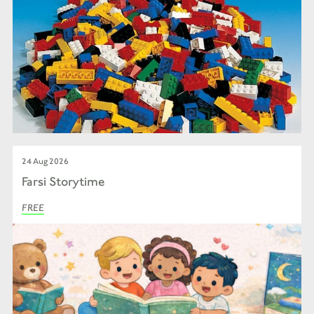
24 Aug 2026
Farsi Storytime
FREE