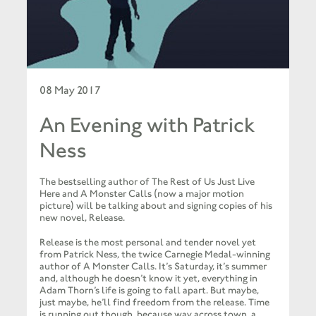
08 May 2017
An Evening with Patrick
Ness
The bestselling author of The Rest of Us Just Live
Here and A Monster Calls (now a major motion
picture) will be talking about and signing copies of his
new novel, Release.
Release is the most personal and tender novel yet
from Patrick Ness, the twice Carnegie Medal-winning
author of A Monster Calls. It’s Saturday, it’s summer
and, although he doesn’t know it yet, everything in
Adam Thorn’s life is going to fall apart. But maybe,
just maybe, he’ll find freedom from the release. Time
is running out though, because way across town, a