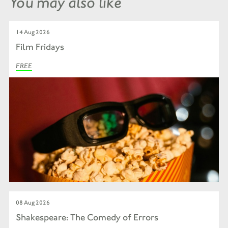
You may also like
14 Aug 2026
Film Fridays
FREE
08 Aug 2026
Shakespeare: The Comedy of Errors