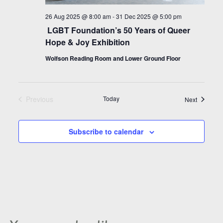
26 Aug 2025 @ 8:00 am
-
31 Dec 2025 @ 5:00 pm
LGBT Foundation’s 50 Years of Queer
Hope & Joy Exhibition
Wolfson Reading Room and Lower Ground Floor
Previous
Today
Events
Next
Events
Subscribe to calendar