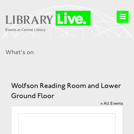
What's on
Wolfson Reading Room and Lower
Ground Floor
« All Events