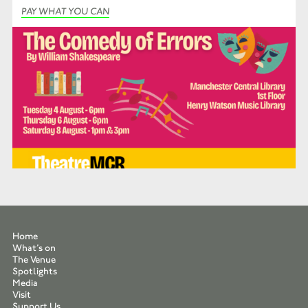
PAY WHAT YOU CAN
Home
What’s on
The Venue
Spotlights
Media
Visit
Support Us