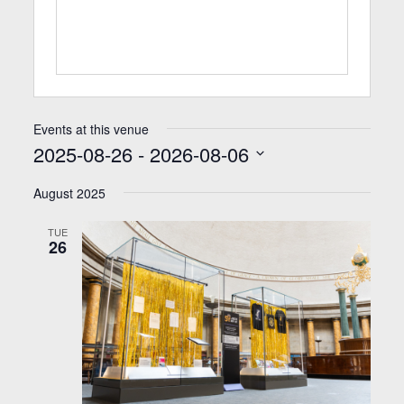
Events at this venue
2025-08-26
 - 
2026-08-06
Select
date.
August 2025
TUE
26