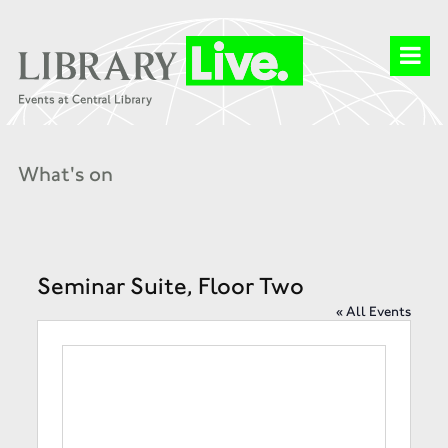
What's on
Seminar Suite, Floor Two
« All Events