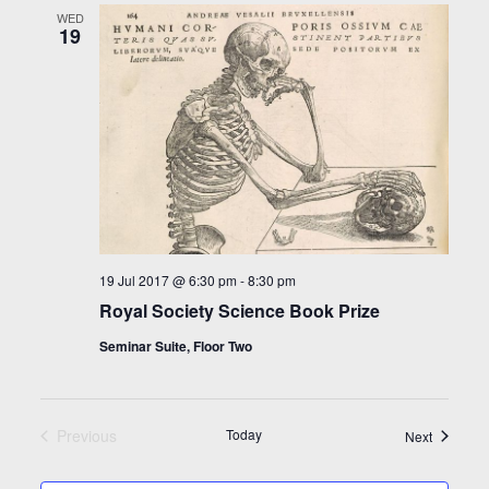
WED
19
19 Jul 2017 @ 6:30 pm
-
8:30 pm
Royal Society Science Book Prize
Seminar Suite, Floor Two
Previous
Today
Events
Next
Events