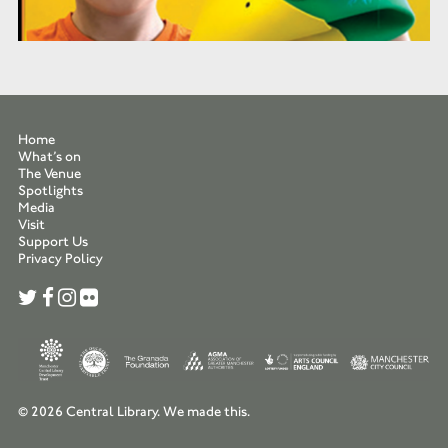
Home
What’s on
The Venue
Spotlights
Media
Visit
Support Us
Privacy Policy
© 2026 Central Library.
We made this.