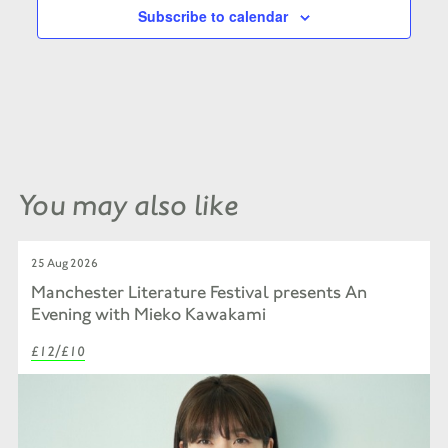
Subscribe to calendar
You may also like
25 Aug 2026
Manchester Literature Festival presents An
Evening with Mieko Kawakami
£12/£10