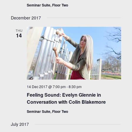
Seminar Suite, Floor Two
December 2017
THU
14
14 Dec 2017 @ 7:00 pm
-
8:30 pm
Feeling Sound: Evelyn Glennie in
Conversation with Colin Blakemore
Seminar Suite, Floor Two
July 2017