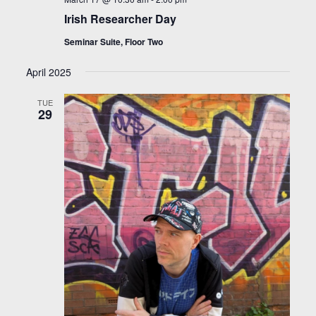
Irish Researcher Day
Seminar Suite, Floor Two
April 2025
TUE
29