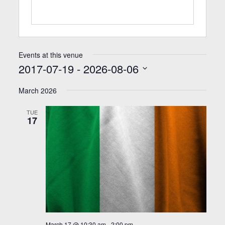
Events at this venue
2017-07-19
 - 
2026-08-06
Select
date.
March 2026
TUE
17
March 17 @ 10:30 am
-
2:00 pm