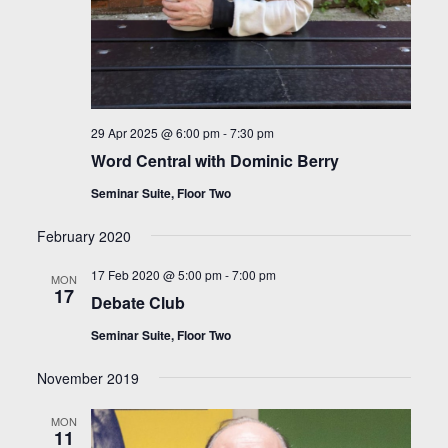
29 Apr 2025 @ 6:00 pm
-
7:30 pm
Word Central with Dominic Berry
Seminar Suite, Floor Two
February 2020
17 Feb 2020 @ 5:00 pm
-
7:00 pm
MON
17
Debate Club
Seminar Suite, Floor Two
November 2019
MON
11