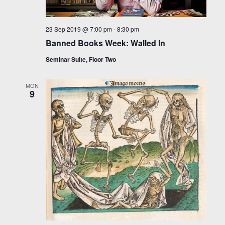
23 Sep 2019 @ 7:00 pm
-
8:30 pm
Banned Books Week: Walled In
Seminar Suite, Floor Two
MON
9