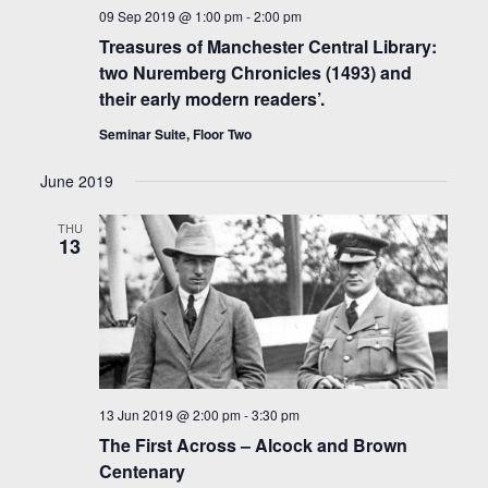
09 Sep 2019 @ 1:00 pm
-
2:00 pm
Treasures of Manchester Central Library:
two Nuremberg Chronicles (1493) and
their early modern readers’.
Seminar Suite, Floor Two
June 2019
THU
13
13 Jun 2019 @ 2:00 pm
-
3:30 pm
The First Across – Alcock and Brown
Centenary