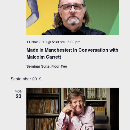
11 Nov 2019 @ 5:30 pm
-
6:30 pm
Made In Manchester: In Conversation with
Malcolm Garrett
Seminar Suite, Floor Two
September 2019
MON
23