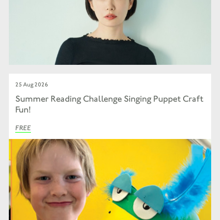
25 Aug 2026
Summer Reading Challenge Singing Puppet Craft
Fun!
FREE