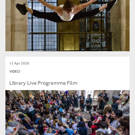
12 Apr 2020
VIDEO
Library Live Programme Film