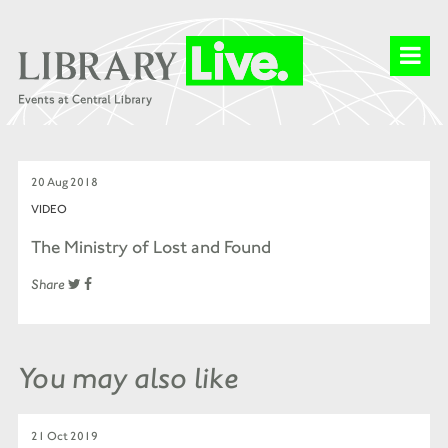
20 Aug 2018
VIDEO
The Ministry of Lost and Found
Share
You may also like
21 Oct 2019