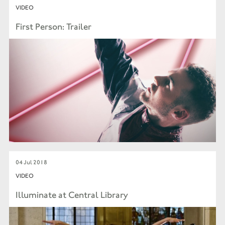
VIDEO
First Person: Trailer
04 Jul 2018
VIDEO
Illuminate at Central Library