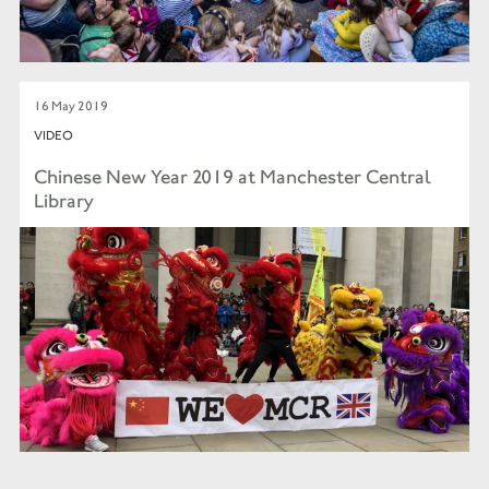
16 May 2019
VIDEO
Chinese New Year 2019 at Manchester Central
Library