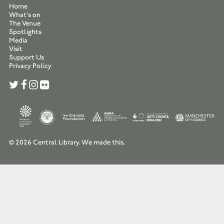
Home
What’s on
The Venue
Spotlights
Media
Visit
Support Us
Privacy Policy
© 2026 Central Library.
We made this.