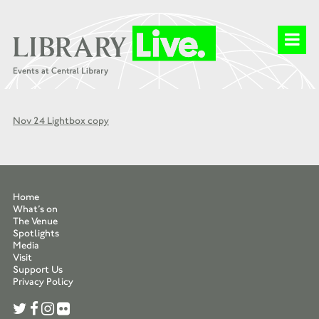
Nov 24 Lightbox copy
Home
What’s on
The Venue
Spotlights
Media
Visit
Support Us
Privacy Policy