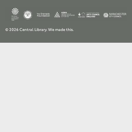
© 2026 Central Library.
We made this.