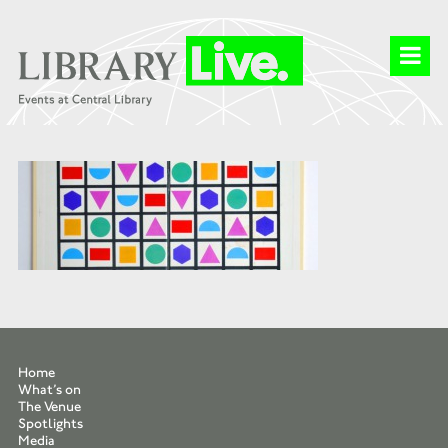
Home
What’s on
The Venue
Spotlights
Media