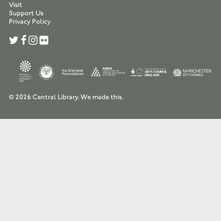
Visit
Support Us
Privacy Policy
© 2026 Central Library.
We made this.