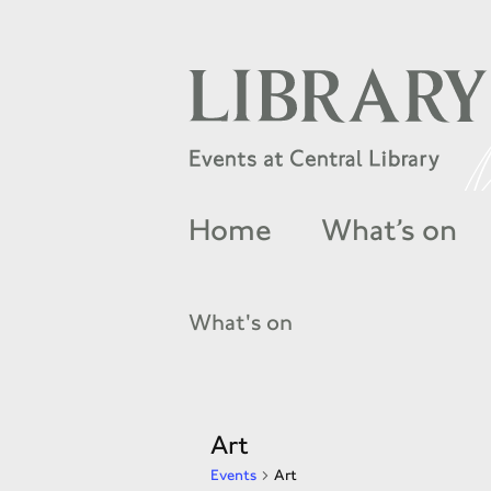
Home
What’s on
What's on
Art
Events
Art