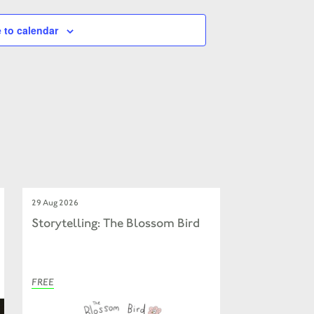
 to calendar
29 Aug 2026
Storytelling: The Blossom Bird
FREE