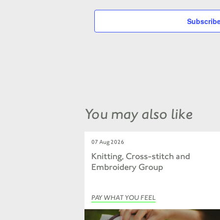
Subscribe
You may also like
07 Aug 2026
Knitting, Cross-stitch and
Embroidery Group
PAY WHAT YOU FEEL