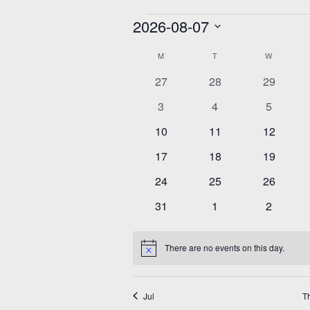
Events
2026-08-07
Select
Calendar
date.
M
MONDAY
T
TUESDAY
W
WEDNESD
of
Events
0
0
0
27
28
29
events
events
events
0
0
0
3
4
5
events
events
events
0
0
0
10
11
12
events
events
events
0
0
0
17
18
19
events
events
events
0
0
0
24
25
26
events
events
events
0
0
0
31
1
2
events
events
events
There are no events on this day.
Notice
Jul
T