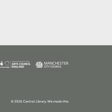
© 2026 Central Library.
We made this.