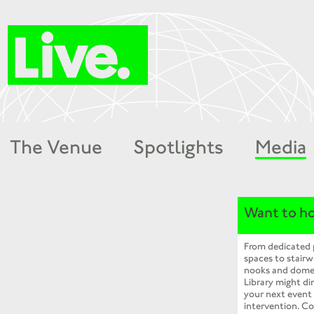
The Venue
Spotlights
Media
Want to ho
From dedicated
spaces to stairw
nooks and dome
Library might dir
your next event
intervention. Co