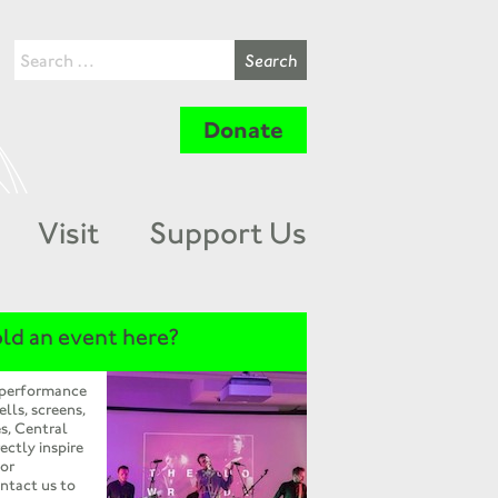
Donate
Visit
Support Us
ld an event here?
 performance
ells, screens,
s, Central
ectly inspire
 or
ntact us to