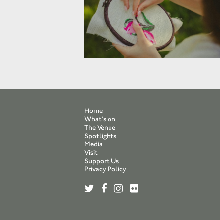
Home
What’s on
The Venue
Spotlights
Media
Visit
Support Us
Privacy Policy