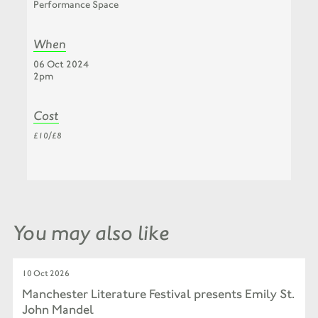
Performance Space
When
06 Oct 2024
2pm
Cost
£10/£8
You may also like
10 Oct 2026
Manchester Literature Festival presents Emily St.
John Mandel