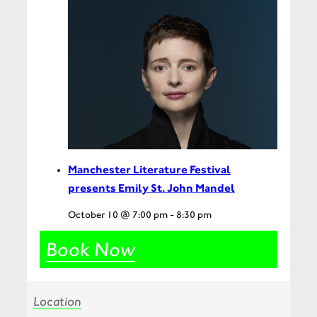
Manchester Literature Festival
presents Emily St. John Mandel
October 10 @ 7:00 pm
-
8:30 pm
Book Now
Location