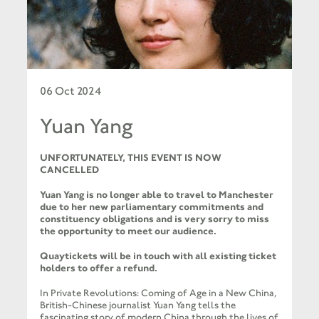
06 Oct 2024
Yuan Yang
UNFORTUNATELY, THIS EVENT IS NOW
CANCELLED
Yuan Yang is no longer able to travel to Manchester
due to her new parliamentary commitments and
constituency obligations and is very sorry to miss
the opportunity to meet our audience.
Quaytickets will be in touch with all existing ticket
holders to offer a refund.
In Private Revolutions: Coming of Age in a New China,
British-Chinese journalist Yuan Yang tells the
fascinating story of modern China through the lives of