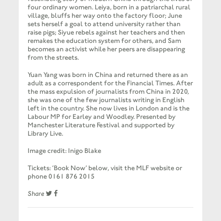
four ordinary women. Leiya, born in a patriarchal rural
village, bluffs her way onto the factory floor; June
sets herself a goal to attend university rather than
raise pigs; Siyue rebels against her teachers and then
remakes the education system for others, and Sam
becomes an activist while her peers are disappearing
from the streets.
Yuan Yang was born in China and returned there as an
adult as a correspondent for the Financial Times. After
the mass expulsion of journalists from China in 2020,
she was one of the few journalists writing in English
left in the country. She now lives in London and is the
Labour MP for Earley and Woodley. Presented by
Manchester Literature Festival and supported by
Library Live.
Image credit: Inigo Blake
Tickets: ‘Book Now’ below, visit the MLF website or
phone 0161 876 2015
Share