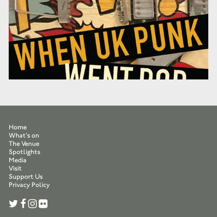
Home
What’s on
The Venue
Spotlights
Media
Visit
Support Us
Privacy Policy