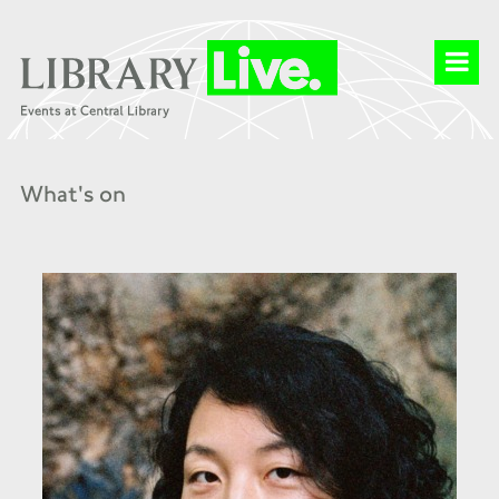
What's on