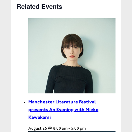
Related Events
Manchester Literature Festival
presents An Evening with Mieko
Kawakami
August 25 @ 8:00 am
-
5:00 pm