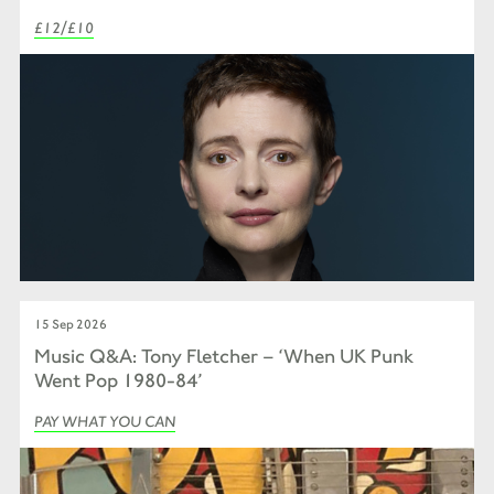
£12/£10
15 Sep 2026
Music Q&A: Tony Fletcher – ‘When UK Punk
Went Pop 1980-84’
PAY WHAT YOU CAN