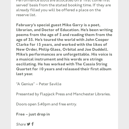
Performance slots are allocated on a ‘first come first
served’ basis from the stated booking time. If they are
already filled you will be offered a place on the
reserve list.
February’s special guest Mike Garry is a poet,
librarian, and Doctor of Education. He’s been writing
poems from the age of 5 and reading them from the
age of 35. He’s toured the world with John Cooper
Clarke for 15 years, and worked with the likes of
New Order, Philip Glass, Orbital and Joe Duddell.
Mike’s performances are unforgettable. His voice is
a musical instrument and his words are strings
oscillating. He has worked with The Cassia String
Quartet for 10 years and released their first album
last year.
“A Genius” – Peter Saville
Presented by Flapjack Press and Manchester Libraries.
Doors open 5.40pm and free entry.
Free – just drop in
Share