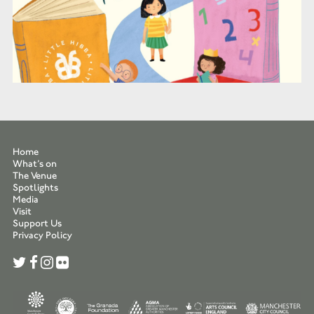
Home
What’s on
The Venue
Spotlights
Media
Visit
Support Us
Privacy Policy