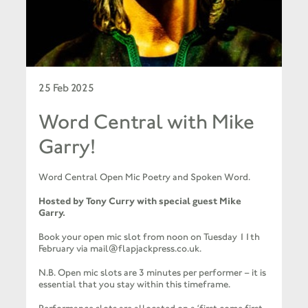
25 Feb 2025
Word Central with Mike
Garry!
Word Central Open Mic Poetry and Spoken Word.
Hosted by Tony Curry with special guest Mike
Garry.
Book your open mic slot from noon on Tuesday 11th
February via mail@flapjackpress.co.uk.
N.B. Open mic slots are 3 minutes per performer – it is
essential that you stay within this timeframe.