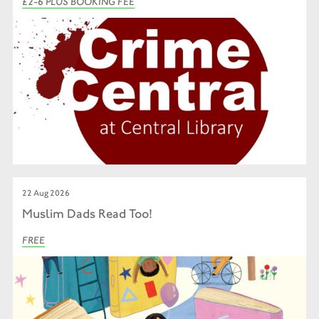
£2-6 PLUS BOOKING FEE
22 Aug 2026
Muslim Dads Read Too!
FREE