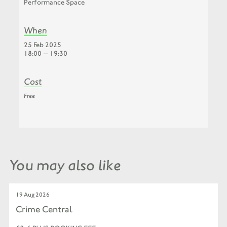
Performance Space
When
25 Feb 2025
18:00 — 19:30
Cost
Free
You may also like
19 Aug 2026
Crime Central