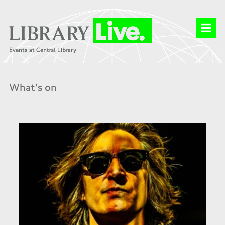
What's on