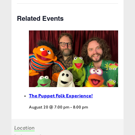
Related Events
The Puppet Folk Experience!
August 20 @ 7:00 pm
-
8:00 pm
Location