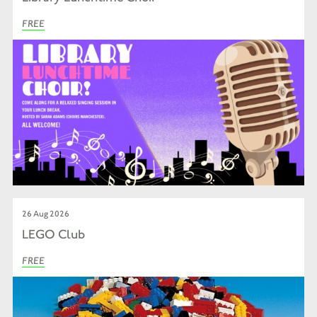
FREE
26 Aug 2026
LEGO Club
FREE