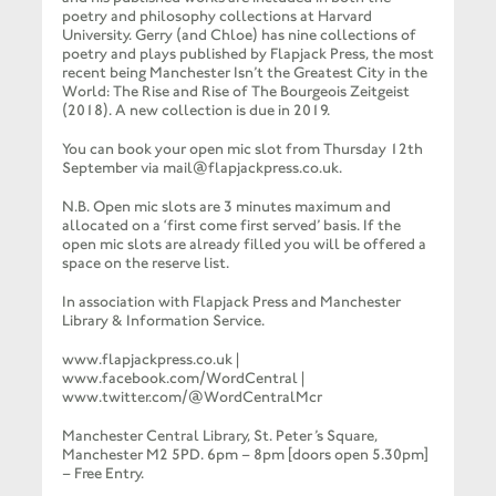
poetry and philosophy collections at Harvard
University. Gerry (and Chloe) has nine collections of
poetry and plays published by Flapjack Press, the most
recent being Manchester Isn’t the Greatest City in the
World: The Rise and Rise of The Bourgeois Zeitgeist
(2018). A new collection is due in 2019.
You can book your open mic slot from Thursday 12th
September via mail@flapjackpress.co.uk.
N.B. Open mic slots are 3 minutes maximum and
allocated on a ‘first come first served’ basis. If the
open mic slots are already filled you will be offered a
space on the reserve list.
In association with Flapjack Press and Manchester
Library & Information Service.
www.flapjackpress.co.uk |
www.facebook.com/WordCentral |
www.twitter.com/@WordCentralMcr
Manchester Central Library, St. Peter’s Square,
Manchester M2 5PD. 6pm – 8pm [doors open 5.30pm]
– Free Entry.