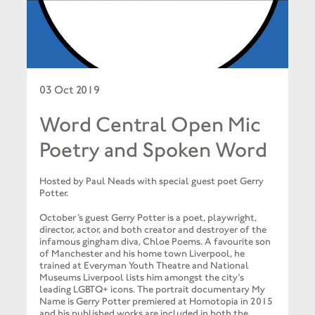
03 Oct 2019
Word Central Open Mic
Poetry and Spoken Word
Hosted by Paul Neads with special guest poet Gerry
Potter.
October’s guest Gerry Potter is a poet, playwright,
director, actor, and both creator and destroyer of the
infamous gingham diva, Chloe Poems. A favourite son
of Manchester and his home town Liverpool, he
trained at Everyman Youth Theatre and National
Museums Liverpool lists him amongst the city’s
leading LGBTQ+ icons. The portrait documentary My
Name is Gerry Potter premiered at Homotopia in 2015
and his published works are included in both the