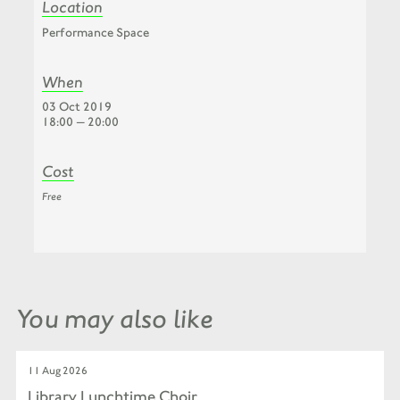
Location
Performance Space
When
03 Oct 2019
18:00 — 20:00
Cost
Free
You may also like
11 Aug 2026
Library Lunchtime Choir