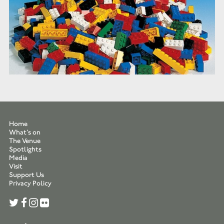
Home
What’s on
The Venue
Spotlights
Media
Visit
Support Us
Privacy Policy