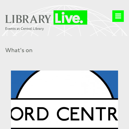
What's on