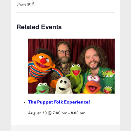
Share
Related Events
The Puppet Folk Experience!
August 20 @ 7:00 pm
-
8:00 pm