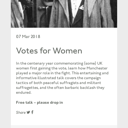
07 Mar 2018
Votes for Women
In the centenary year commemorating (some) UK
women first gaining the vote, learn how Manchester
played a major role in the fight. This entertaining and
informative illustrated talk covers the campaign
tactics of both peaceful suffragists and militant
suffragettes, and the often barbaric backlash they
endured.
Free talk – please drop in
Share