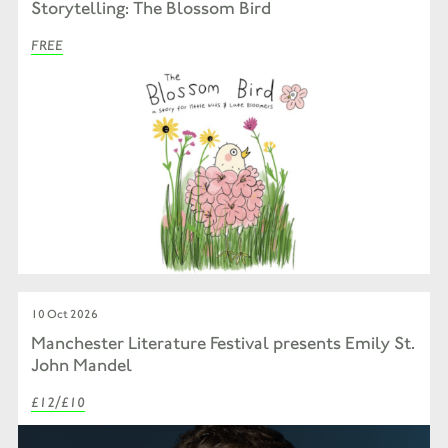
Storytelling: The Blossom Bird
FREE
10 Oct 2026
Manchester Literature Festival presents Emily St.
John Mandel
£12/£10