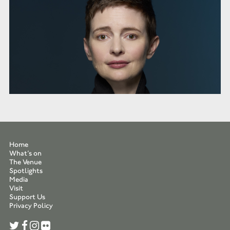
Home
What’s on
The Venue
Spotlights
Media
Visit
Support Us
Privacy Policy