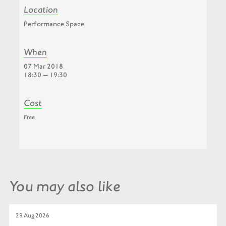
Location
Performance Space
When
07 Mar 2018
18:30 — 19:30
Cost
Free
You may also like
29 Aug 2026