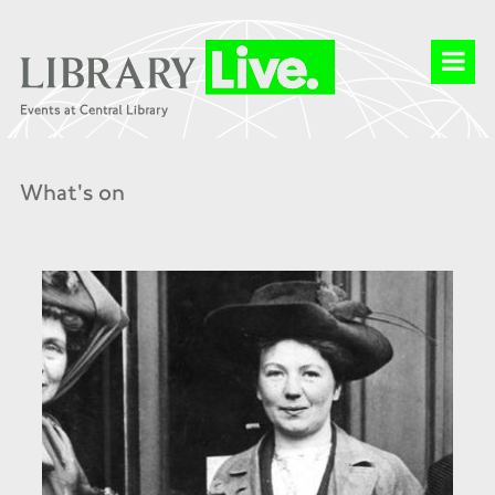
What's on