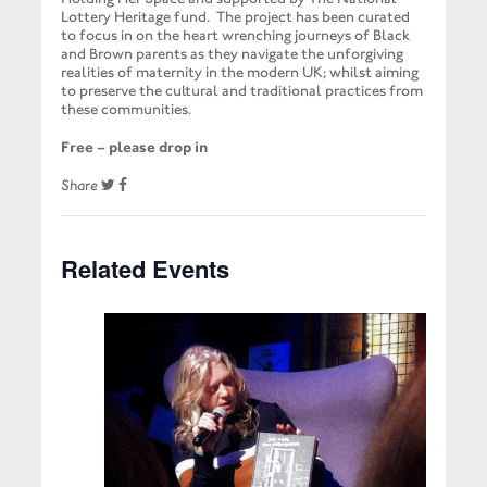
Lottery Heritage fund. The project has been curated
to focus in on the heart wrenching journeys of Black
and Brown parents as they navigate the unforgiving
realities of maternity in the modern UK; whilst aiming
to preserve the cultural and traditional practices from
these communities.
Free – please drop in
Share
Related Events