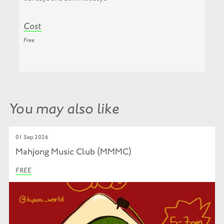
Cost
Free
You may also like
01 Sep 2026
Mahjong Music Club (MMMC)
FREE