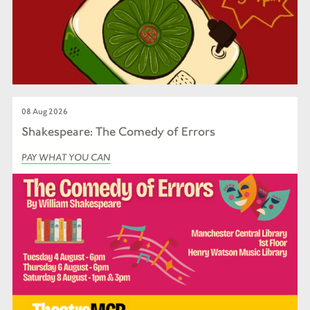
08 Aug 2026
Shakespeare: The Comedy of Errors
PAY WHAT YOU CAN