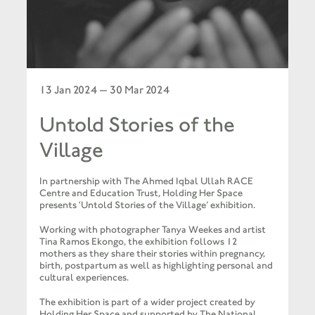
13 Jan 2024 — 30 Mar 2024
Untold Stories of the
Village
In partnership with The Ahmed Iqbal Ullah RACE
Centre and Education Trust, Holding Her Space
presents ‘Untold Stories of the Village’ exhibition.
Working with photographer Tanya Weekes and artist
Tina Ramos Ekongo, the exhibition follows 12
mothers as they share their stories within pregnancy,
birth, postpartum as well as highlighting personal and
cultural experiences.
The exhibition is part of a wider project created by
Holding Her Space and supported by The National