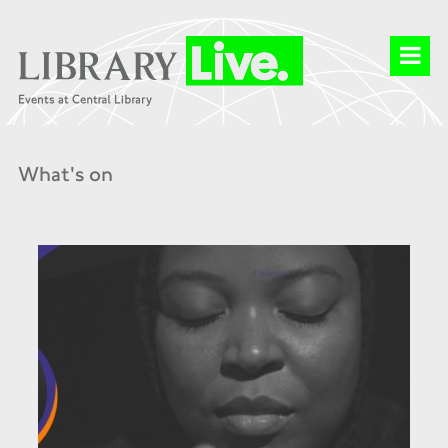
What's on