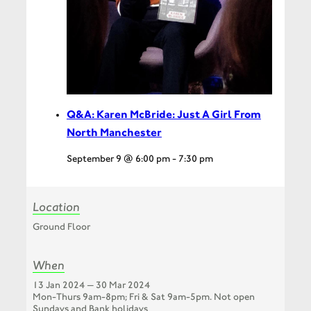
Q&A: Karen McBride: Just A Girl From
North Manchester
September 9 @ 6:00 pm
-
7:30 pm
Location
Ground Floor
When
13 Jan 2024 — 30 Mar 2024
Mon-Thurs 9am-8pm; Fri & Sat 9am-5pm. Not open
Sundays and Bank holidays