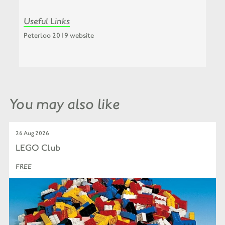
Useful Links
Peterloo 2019 website
You may also like
26 Aug 2026
LEGO Club
FREE