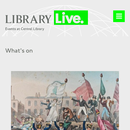
What's on