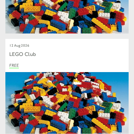
12 Aug 2026
LEGO Club
FREE