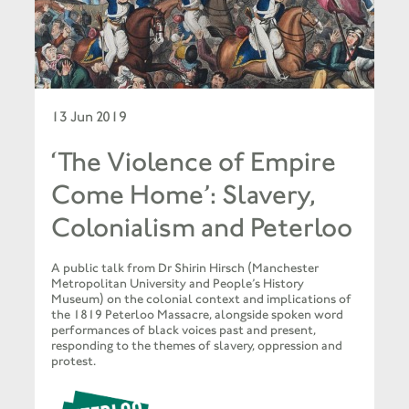
13 Jun 2019
‘The Violence of Empire
Come Home’: Slavery,
Colonialism and Peterloo
A public talk from Dr Shirin Hirsch (Manchester
Metropolitan University and People’s History
Museum) on the colonial context and implications of
the 1819 Peterloo Massacre, alongside spoken word
performances of black voices past and present,
responding to the themes of slavery, oppression and
protest.