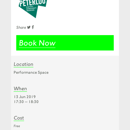
Share
Book Now
Location
Performance Space
When
13 Jun 2019
17:30 — 18:30
Cost
Free