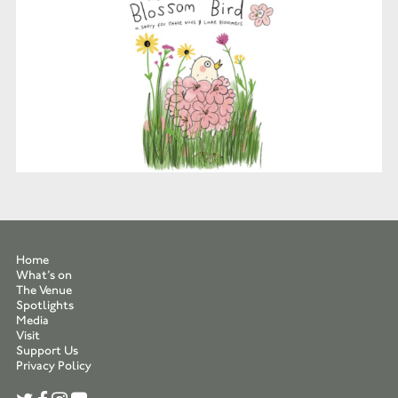
Home
What’s on
The Venue
Spotlights
Media
Visit
Support Us
Privacy Policy