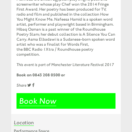
screenwriter whose play Chef won the 2014 Fringe
First Award. Her poetry has been produced for TV,
radio and film and published in the collection How
You Might Know Me. Nafeesa Hamid is a spoken word
artist, performer and playwright based in Birmingham.
Hibaq Osman is a past winner of the Roundhouse
Poetry Slam; her debut collection is A Silence You Can
Carry. Asma Elbadawi is a Sudanese-born spoken word
artist who was a finalist for Words First,
the
BBC
Radio 1Xtra / Roundhouse poetry
competition.
This event is part of Manchester Literature Festival 2017
Book on 0843 208 0500 or
Share
Book Now
Location
Performance Space