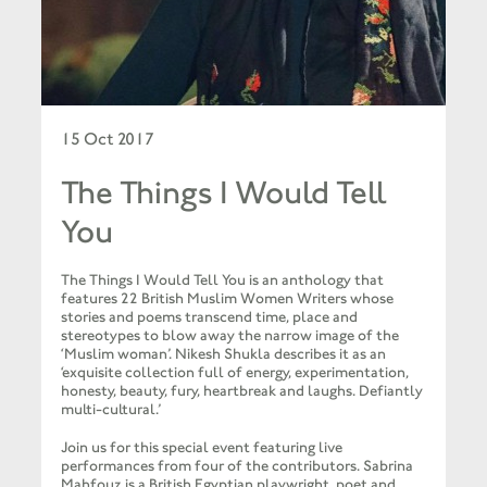
15 Oct 2017
The Things I Would Tell
You
The Things I Would Tell You is an anthology that
features 22 British Muslim Women Writers whose
stories and poems transcend time, place and
stereotypes to blow away the narrow image of the
‘Muslim woman’. Nikesh Shukla describes it as an
‘exquisite collection full of energy, experimentation,
honesty, beauty, fury, heartbreak and laughs. Defiantly
multi-cultural.’
Join us for this special event featuring live
performances from four of the contributors. Sabrina
Mahfouz is a British Egyptian playwright, poet and