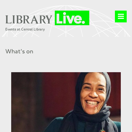
What's on