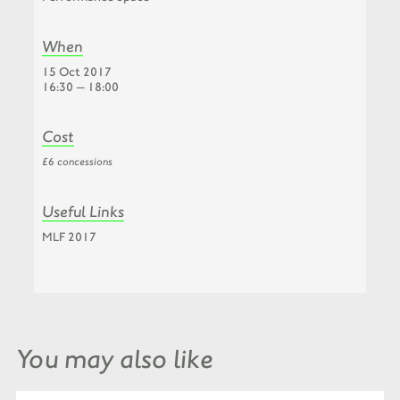
When
15 Oct 2017
16:30 — 18:00
Cost
£6 concessions
Useful Links
MLF 2017
You may also like