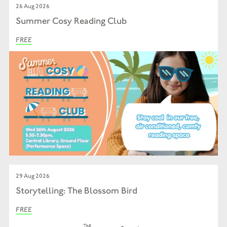
26 Aug 2026
Summer Cosy Reading Club
FREE
29 Aug 2026
Storytelling: The Blossom Bird
FREE