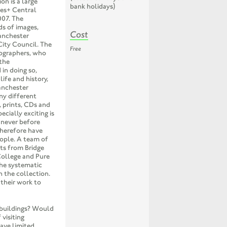
n is a large
bank holidays)
ves+ Central
007. The
ds of images,
Cost
Manchester
City Council. The
Free
ographers, who
the
in doing so,
ife and history,
anchester
ny different
, prints, CDs and
ecially exciting is
 never before
therefore have
eople. A team of
ts from Bridge
College and Pure
the systematic
n the collection.
 their work to
 buildings? Would
visiting
ave limited