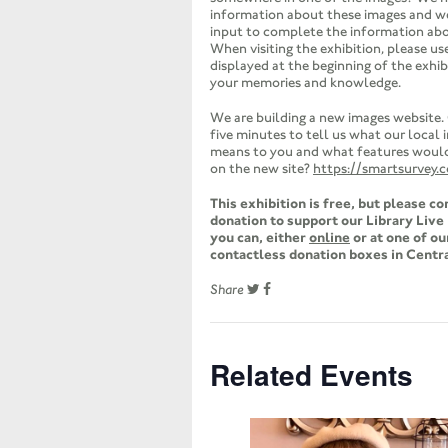
information about these images and 
input to complete the information ab
When visiting the exhibition, please us
displayed at the beginning of the exhib
your memories and knowledge.
We are building a new images website.
five minutes to tell us what our local
means to you and what features would 
on the new site?
https://smartsurvey.
This exhibition is free, but please c
donation to support our Library Liv
you can, either
online
or at one of ou
contactless donation boxes in Centra
Share
Related Events