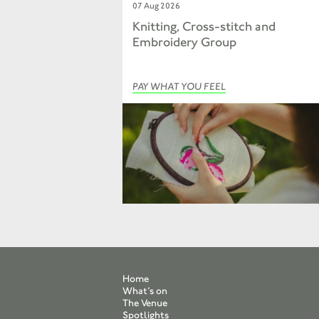
07 Aug 2026
Knitting, Cross-stitch and
Embroidery Group
PAY WHAT YOU FEEL
Home
What’s on
The Venue
Spotlights