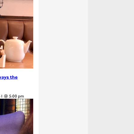
lways the
31 @ 5:00 pm