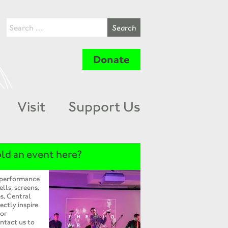
Donate
Visit
Support Us
ld an event here?
 performance
ells, screens,
s, Central
ectly inspire
 or
ntact us to