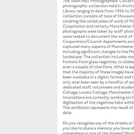
The Town Hall Photographers’ Collectio
photographic collection held in Archi
Library, ranging in date from 1956 to 2
collection consists of tens of thousan
covering the varied areas of work of 
Corporation and latterly, Manchester 
photographs were taken by staff phot
were tasked to document the work of 
Corporation/Council departments and 
captured many aspects of Manchester l
including significant changes to the M
landscape. The collection includes ma
formats from glass negatives, to slides
even a couple of cine films. What is esp
that the majority of these images have
been available in a digital format and 
only ever been seen by a handful of p
dedicated staff, volunteers and studen
College, Loreto College, Manchester 
Innovations are currently working on 
digitisation of the negatives held withi
This exhibition represents the result of
date.
Do you recognise any of the streets or
you like to share a memory you have of 
somewhere in one of the images? We h