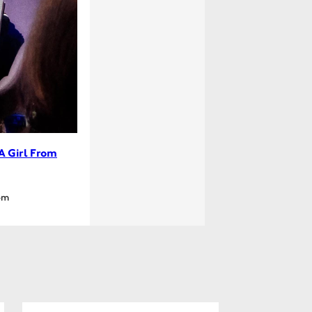
A Girl From
pm