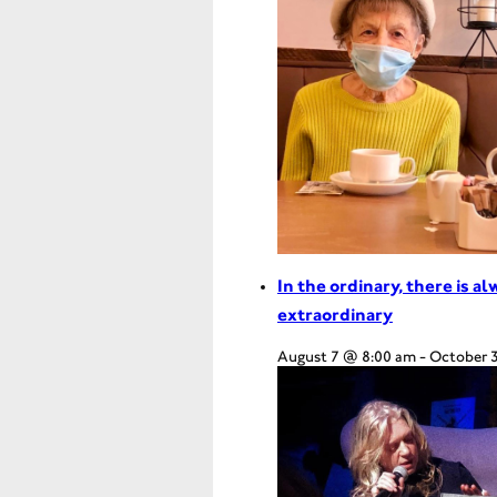
In the ordinary, there is a
extraordinary
August 7 @ 8:00 am
-
October 