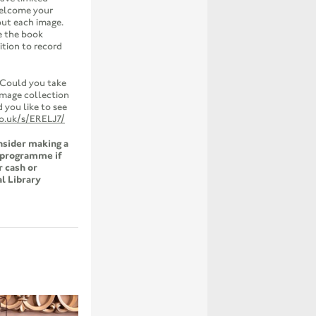
welcome your
out each image.
e the book
ition to record
 Could you take
 image collection
you like to see
co.uk/s/ERELJ7/
onsider making a
e programme if
r cash or
l Library