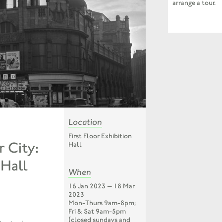
arrange a tour.
Location
First Floor Exhibition
 City:
Hall
Hall
When
16 Jan 2023 — 18 Mar
2023
Mon-Thurs 9am-8pm;
Fri & Sat 9am-5pm
(closed sundays and