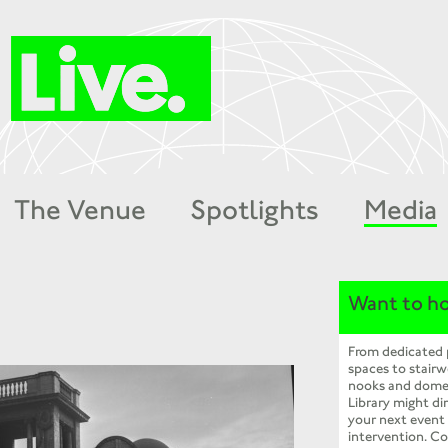
The Venue
Spotlights
Media
Want to ho
From dedicated
spaces to stairw
nooks and dome
Library might dir
your next event
intervention. Co