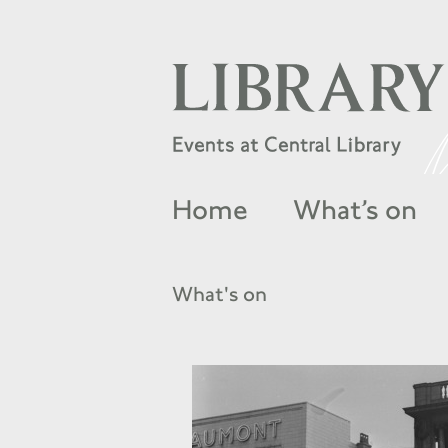
Home
What’s on
What's on