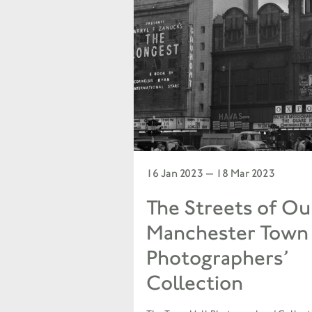
16 Jan 2023 — 18 Mar 2023
The Streets of Our
Manchester Town 
Photographers’
Collection