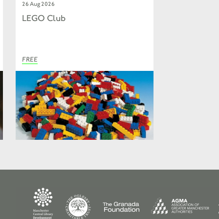
26 Aug 2026
LEGO Club
FREE