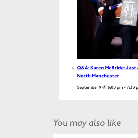
Q&A: Karen McBride: Just 
North Manchester
September 9 @ 6:00 pm
-
7:30 
You may also like