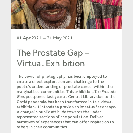
01 Apr 2021 — 31 May 2021
The Prostate Gap –
Virtual Exhibition
The power of photography has been employed to
create a direct exploration and challenge to the
public’s understanding of prostate cancer within the
marginalised communities. This exhibition,
The Prostate
Gap
, postponed last year at Central Library due to the
Covid pandemic, has been transformed in to a virtual
exhibition. It intends to provide an impetus for change.
A change in public attitude towards the under
represented sections of the population. Deliver
narratives of experiences that can offer inspiration to
others in their communities.