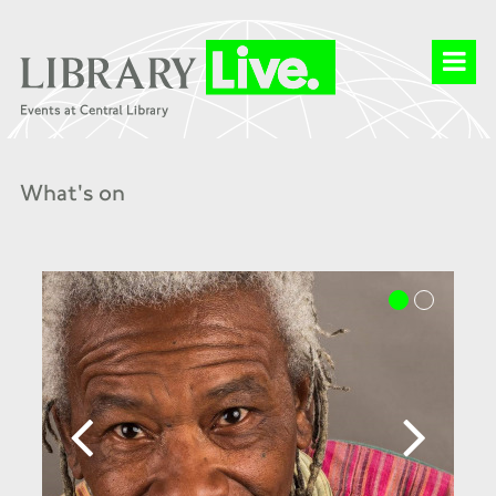
What's on