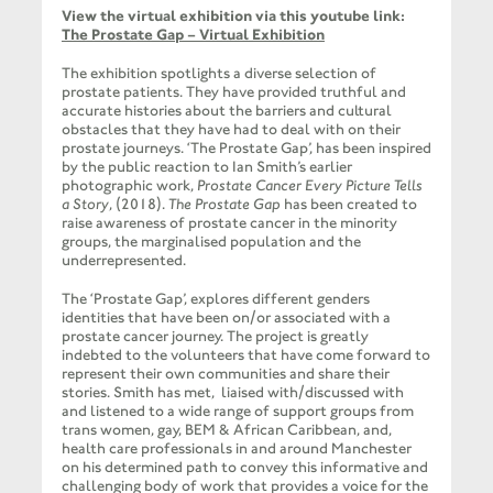
View the virtual exhibition via this youtube link:
The Prostate Gap – Virtual Exhibition
The exhibition spotlights a diverse selection of
prostate patients. They have provided truthful and
accurate histories about the barriers and cultural
obstacles that they have had to deal with on their
prostate journeys. ‘The Prostate Gap’, has been inspired
by the public reaction to Ian Smith’s earlier
photographic work,
Prostate Cancer Every Picture Tells
a Story
, (2018).
The Prostate Gap
has been created to
raise awareness of prostate cancer in the minority
groups, the marginalised population and the
underrepresented.
The ‘Prostate Gap’, explores different genders
identities that have been on/or associated with a
prostate cancer journey. The project is greatly
indebted to the volunteers that have come forward to
represent their own communities and share their
stories. Smith has met, liaised with/discussed with
and listened to a wide range of support groups from
trans women, gay, BEM & African Caribbean, and,
health care professionals in and around Manchester
on his determined path to convey this informative and
challenging body of work that provides a voice for the