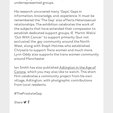
underrepresented groups.
His research uncovered many ‘Gaps’. Gaps in
information, knowledge, and, experience. It must be
remembered the ‘The Gap’ also affects Heterosexual
relationships.
The exhibition celebrates the work of
the subjects that have extended their compassion to
establish dedicated support groups, IE Martin Wells’
‘Out With Cancer’ to support primarily (but not
exclusive) the gay community around the North
West, along with Steph Holmes who established
Chrysalis to support Trans women and much more.
Lynn Oddy also supports the trans women community
around Manchester
Ian Smith has also published
Adlington in the Age of
Corona
, which you may also like to watch. This short
film celebrates a community project from his own
village, Adlington, with photgraphic contributions
from local residents.
#TheProstateGap
Share