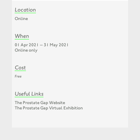
Location
Online
When
01 Apr 2021 — 31 May 2021
Online only
Cost
Free
Useful Links
The Prostate Gap Website
The Prostate Gap Virtual Exhibition