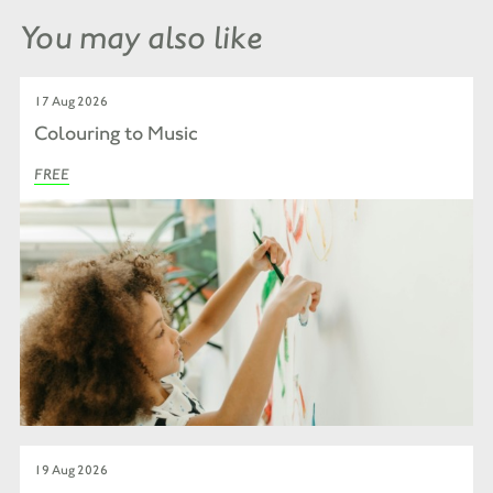
You may also like
17 Aug 2026
Colouring to Music
FREE
19 Aug 2026