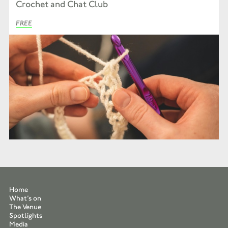
Crochet and Chat Club
FREE
Home
What’s on
The Venue
Spotlights
Media