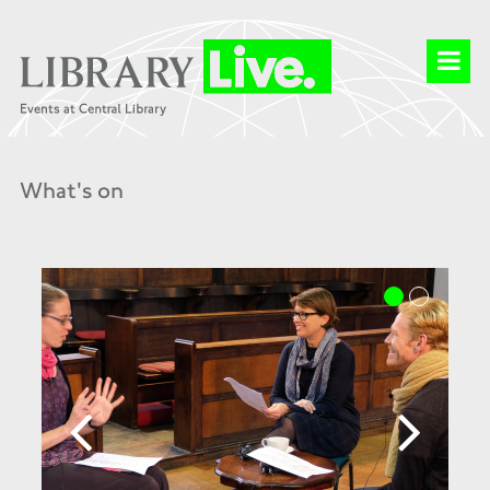
What's on