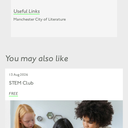
Useful Links
Manchester City of Literature
You may also like
13 Aug 2026
STEM Club
FREE