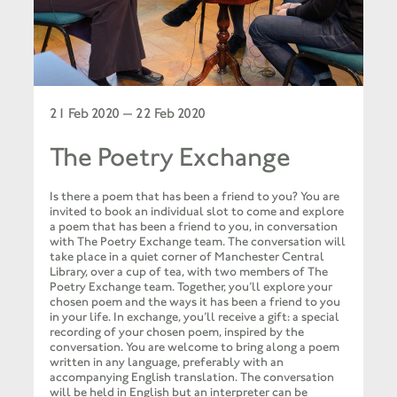
21 Feb 2020 — 22 Feb 2020
The Poetry Exchange
Is there a poem that has been a friend to you?
You are
invited to book an individual slot to come and explore
a poem that has been a friend to you, in conversation
with The Poetry Exchange team.
The conversation will
take place in a quiet corner of Manchester Central
Library, over a cup of tea, with two members of The
Poetry Exchange team. Together, you’ll explore your
chosen poem and the ways it has been a friend to you
in your life. In exchange, you’ll receive a gift: a special
recording of your chosen poem, inspired by the
conversation.
You are welcome to bring along a poem
written in any language, preferably with an
accompanying English translation. The conversation
will be held in English but an interpreter can be