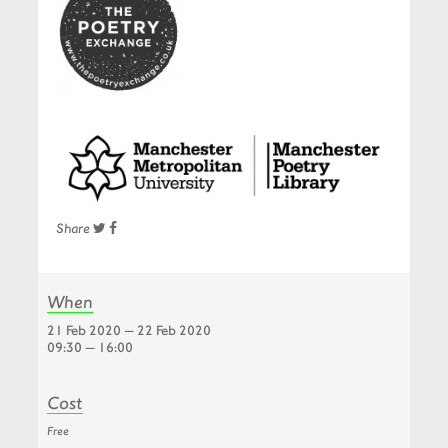
Share
When
21 Feb 2020 — 22 Feb 2020
09:30 — 16:00
Cost
Free