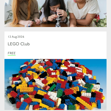
12 Aug 2026
LEGO Club
FREE