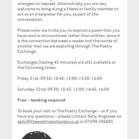
arranged on request. Alternatively, you are very
welcome to bring along a friend or family member to
act as an interpreter for you, as part of the
conversation.
Please note: we invite you to explore a poem that you
have read or encountered, rather than written, since it
is the connection between a reader and the words of
another that we are exploring through The Poetry
Exchange.
Exchanges (lasting 45 minutes) are still available at
the following times:
Friday 21st:
09:30; 10:45; 12:00; 13:30; 16:00
Saturday 22nd:
09:30; 10:45; 12:00; 14:45; 16:00
Free – booking required
To book your visit to The Poetry Exchange – or if you
have any questions – please contact Sally Anglesea on
sally@thepoetryexchange.co.uk
or 07598 596885