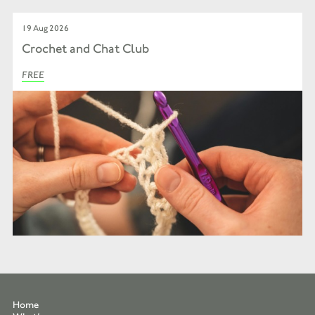
19 Aug 2026
Crochet and Chat Club
FREE
Home