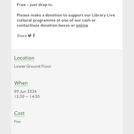
Free – just drop in.
Please make a donation to support our Library Live
cultural programme at one of our cash or
contactless donation boxes or
online
Share
Location
Lower Ground Floor
When
09 Jun 2026
12:30 — 14:30
Cost
Free