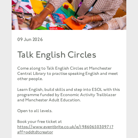
09 Jun 2026
Talk English Circles
Come along to Talk English Circles at Manchester
Central Library to practise speaking English and meet
other people.
Learn English, build skills and step into ESOL with this
programme funded by Economic Activity Trailblazer
and Manchester Adult Education.
Open to all levels.
Book your free ticket at
https://www.eventbrite.co.uk/e/1986065030971?
aff=oddtdtcreator