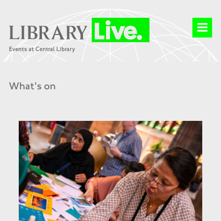
What's on