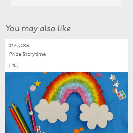
You may also like
27 Aug 2026
Pride Storytime
FREE