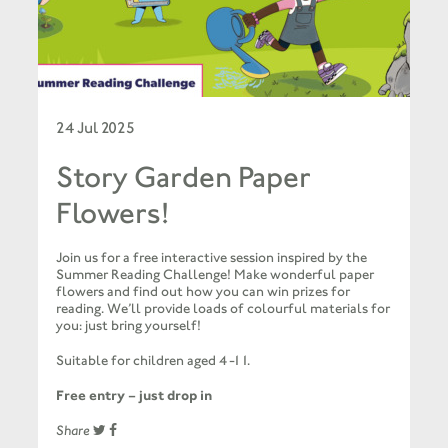
24 Jul 2025
Story Garden Paper
Flowers!
Join us for a free interactive session inspired by the
Summer Reading Challenge! Make wonderful paper
flowers and find out how you can win prizes for
reading. We’ll provide loads of colourful materials for
you: just bring yourself!
Suitable for children aged 4-11.
Free entry – just drop in
Share