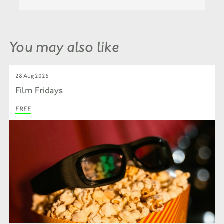
You may also like
28 Aug 2026
Film Fridays
FREE