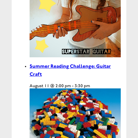
Summer Reading Challenge: Guitar
Craft
August 11 @ 2:00 pm
-
3:30 pm