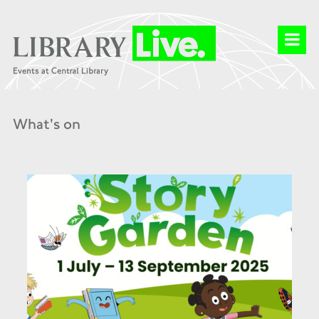
What's on