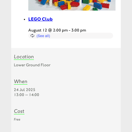
LEGO Club
August 12 @ 2:00 pm
-
3:00 pm
Location
Lower Ground Floor
When
24 Jul 2025
13:00 — 14:00
Cost
Free