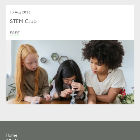
13 Aug 2026
STEM Club
FREE
Home