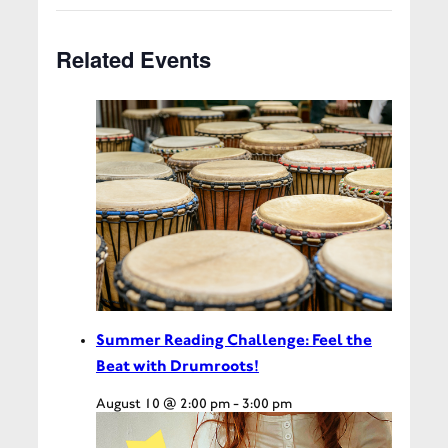
Related Events
Summer Reading Challenge: Feel the
Beat with Drumroots!
August 10 @ 2:00 pm
-
3:00 pm